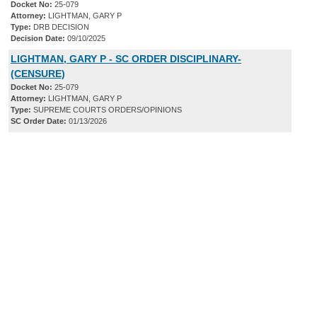
Docket No:
25-079
Attorney:
LIGHTMAN, GARY P
Type:
DRB DECISION
Decision Date:
09/10/2025
LIGHTMAN, GARY P - SC ORDER DISCIPLINARY-
(CENSURE)
Docket No:
25-079
Attorney:
LIGHTMAN, GARY P
Type:
SUPREME COURTS ORDERS/OPINIONS
SC Order Date:
01/13/2026