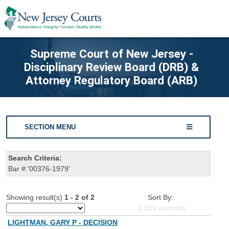
Supreme Court of New Jersey -
Disciplinary Review Board (DRB) &
Attorney Regulatory Board (ARB)
SECTION MENU
Search Criteria:
Bar #:'00376-1979'
Showing result(s)
1 - 2 of 2
Sort By:
0.016
seconds
LIGHTMAN, GARY P - DECISION