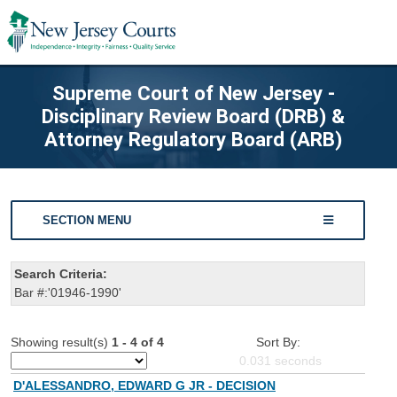
Supreme Court of New Jersey -
Disciplinary Review Board (DRB) &
Attorney Regulatory Board (ARB)
SECTION MENU
Search Criteria:
Bar #:'01946-1990'
Showing result(s)
1 - 4 of 4
Sort By:
0.031
seconds
D'ALESSANDRO, EDWARD G JR - DECISION