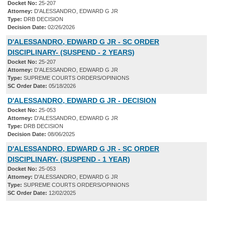
Docket No:
25-207
Attorney:
D'ALESSANDRO, EDWARD G JR
Type:
DRB DECISION
Decision Date:
02/26/2026
D'ALESSANDRO, EDWARD G JR - SC ORDER
DISCIPLINARY- (SUSPEND - 2 YEARS)
Docket No:
25-207
Attorney:
D'ALESSANDRO, EDWARD G JR
Type:
SUPREME COURTS ORDERS/OPINIONS
SC Order Date:
05/18/2026
D'ALESSANDRO, EDWARD G JR - DECISION
Docket No:
25-053
Attorney:
D'ALESSANDRO, EDWARD G JR
Type:
DRB DECISION
Decision Date:
08/06/2025
D'ALESSANDRO, EDWARD G JR - SC ORDER
DISCIPLINARY- (SUSPEND - 1 YEAR)
Docket No:
25-053
Attorney:
D'ALESSANDRO, EDWARD G JR
Type:
SUPREME COURTS ORDERS/OPINIONS
SC Order Date:
12/02/2025