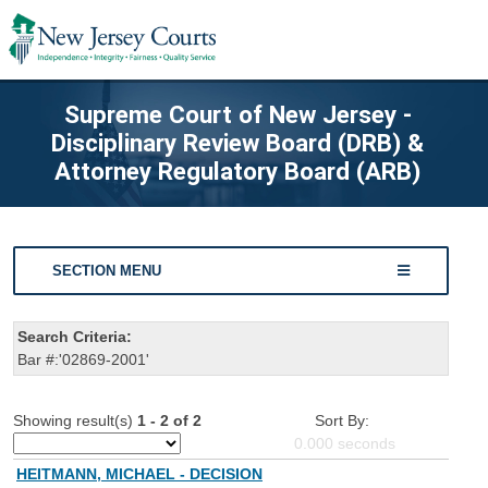
Supreme Court of New Jersey -
Disciplinary Review Board (DRB) &
Attorney Regulatory Board (ARB)
SECTION MENU
Search Criteria:
Bar #:'02869-2001'
Showing result(s)
1 - 2 of 2
Sort By:
0.000
seconds
HEITMANN, MICHAEL - DECISION