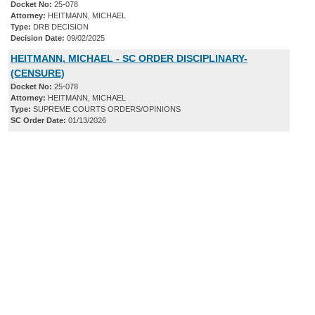
Docket No:
25-078
Attorney:
HEITMANN, MICHAEL
Type:
DRB DECISION
Decision Date:
09/02/2025
HEITMANN, MICHAEL - SC ORDER DISCIPLINARY-
(CENSURE)
Docket No:
25-078
Attorney:
HEITMANN, MICHAEL
Type:
SUPREME COURTS ORDERS/OPINIONS
SC Order Date:
01/13/2026