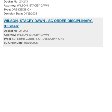
Docket No:
24-243
Attorney:
WILSON, STACEY DAWN
Type:
DRB DECISION
Decision Date:
04/11/2025
WILSON, STACEY DAWN - SC ORDER DISCIPLINARY-
(DISBAR)
Docket No:
24-243
Attorney:
WILSON, STACEY DAWN
Type:
SUPREME COURTS ORDERS/OPINIONS
SC Order Date:
07/01/2025