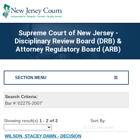
Supreme Court of New Jersey -
Disciplinary Review Board (DRB) &
Attorney Regulatory Board (ARB)
SECTION MENU
Search Criteria:
Bar #:'02275-2007'
Showing result(s)
1 - 2 of 2
Sort By:
0.031
seconds
WILSON, STACEY DAWN - DECISION