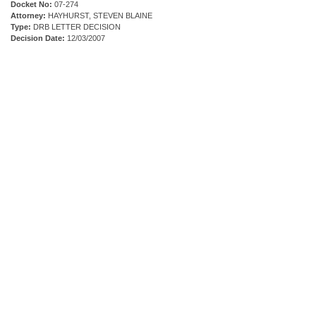
Docket No:
07-274
Attorney:
HAYHURST, STEVEN BLAINE
Type:
DRB LETTER DECISION
Decision Date:
12/03/2007