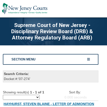
Supreme Court of New Jersey -
Disciplinary Review Board (DRB) &
Attorney Regulatory Board (ARB)
SECTION MENU
Search Criteria:
Docket #:'07-274'
Showing result(s)
1 - 1 of 1
Sort By:
0.000
seconds
HAYHURST, STEVEN BLAINE - LETTER OF ADMONITION