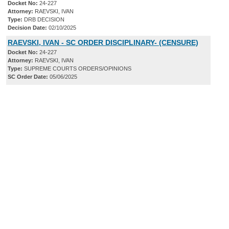
Docket No:
24-227
Attorney:
RAEVSKI, IVAN
Type:
DRB DECISION
Decision Date:
02/10/2025
RAEVSKI, IVAN - SC ORDER DISCIPLINARY- (CENSURE)
Docket No:
24-227
Attorney:
RAEVSKI, IVAN
Type:
SUPREME COURTS ORDERS/OPINIONS
SC Order Date:
05/06/2025