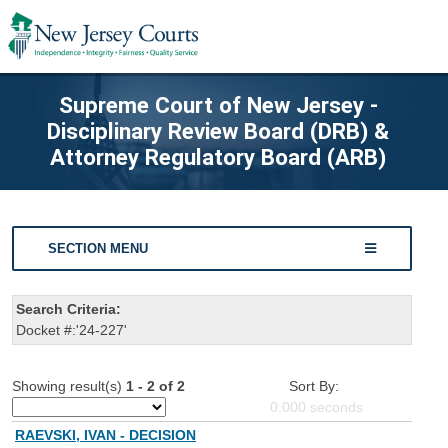
Supreme Court of New Jersey -
Disciplinary Review Board (DRB) &
Attorney Regulatory Board (ARB)
SECTION MENU
Search Criteria:
Docket #:'24-227'
Showing result(s)
1 - 2 of 2
Sort By:
0.000
seconds
RAEVSKI, IVAN - DECISION