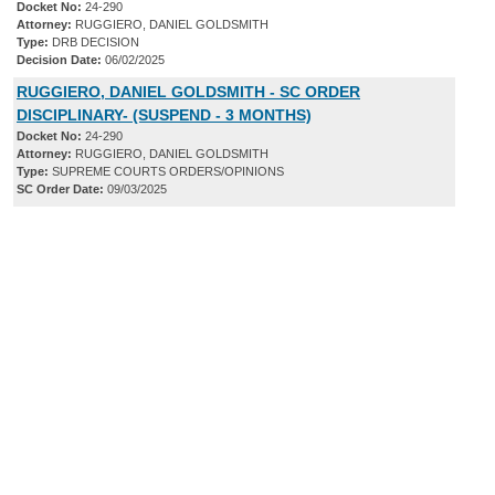
Docket No:
24-290
Attorney:
RUGGIERO, DANIEL GOLDSMITH
Type:
DRB DECISION
Decision Date:
06/02/2025
RUGGIERO, DANIEL GOLDSMITH - SC ORDER
DISCIPLINARY- (SUSPEND - 3 MONTHS)
Docket No:
24-290
Attorney:
RUGGIERO, DANIEL GOLDSMITH
Type:
SUPREME COURTS ORDERS/OPINIONS
SC Order Date:
09/03/2025