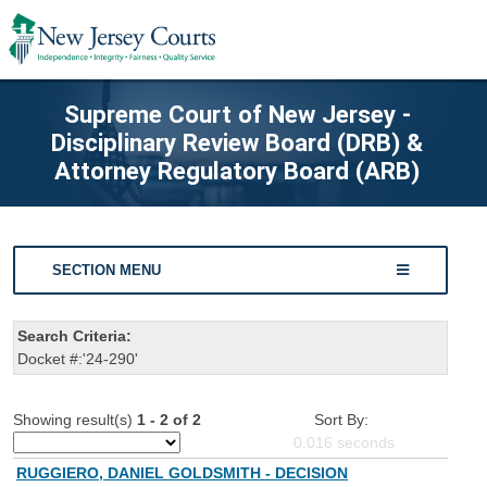
Supreme Court of New Jersey -
Disciplinary Review Board (DRB) &
Attorney Regulatory Board (ARB)
SECTION MENU
Search Criteria:
Docket #:'24-290'
Showing result(s)
1 - 2 of 2
Sort By:
0.016
seconds
RUGGIERO, DANIEL GOLDSMITH - DECISION