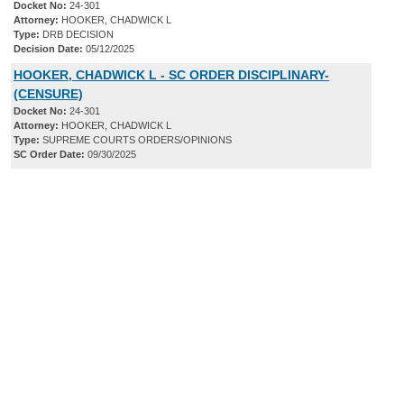
Docket No:
24-301
Attorney:
HOOKER, CHADWICK L
Type:
DRB DECISION
Decision Date:
05/12/2025
HOOKER, CHADWICK L - SC ORDER DISCIPLINARY-
(CENSURE)
Docket No:
24-301
Attorney:
HOOKER, CHADWICK L
Type:
SUPREME COURTS ORDERS/OPINIONS
SC Order Date:
09/30/2025