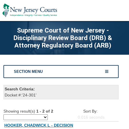
Supreme Court of New Jersey -
Disciplinary Review Board (DRB) &
Attorney Regulatory Board (ARB)
SECTION MENU
Search Criteria:
Docket #:'24-301'
Showing result(s)
1 - 2 of 2
Sort By:
0.016
seconds
HOOKER, CHADWICK L - DECISION