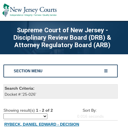
Supreme Court of New Jersey -
Disciplinary Review Board (DRB) &
Attorney Regulatory Board (ARB)
SECTION MENU
Search Criteria:
Docket #:'25-026'
Showing result(s)
1 - 2 of 2
Sort By:
0.016
seconds
RYBECK, DANIEL EDWARD - DECISION