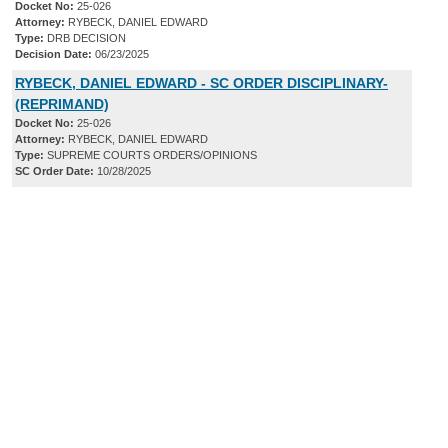
Docket No:
25-026
Attorney:
RYBECK, DANIEL EDWARD
Type:
DRB DECISION
Decision Date:
06/23/2025
RYBECK, DANIEL EDWARD - SC ORDER DISCIPLINARY-
(REPRIMAND)
Docket No:
25-026
Attorney:
RYBECK, DANIEL EDWARD
Type:
SUPREME COURTS ORDERS/OPINIONS
SC Order Date:
10/28/2025