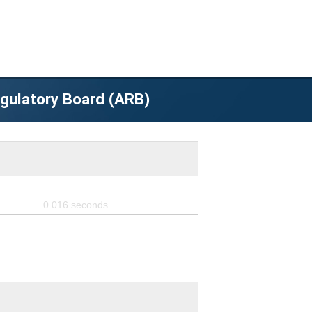
egulatory Board (ARB)
0.016
seconds