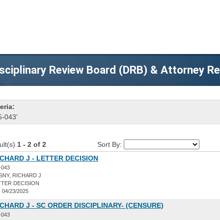
sciplinary Review Board (DRB) & Attorney R
eria:
5-043'
ult(s)
1 - 2 of 2
Sort By:
ICHARD J - LETTER DECISION
-043
NY, RICHARD J
TER DECISION
:
04/23/2025
ICHARD J - SC ORDER DISCIPLINARY- (CENSURE)
-043