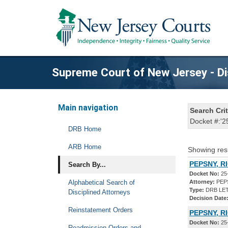
Supreme Court of New Jersey - Di
Main navigation
Search Crit
Docket #:'2
DRB Home
ARB Home
Showing res
PEPSNY, R
Search By...
Docket No:
25
Alphabetical Search of
Attorney:
PEPS
Type:
DRB LET
Disciplined Attorneys
Decision Date
Reinstatement Orders
PEPSNY, R
Docket No:
25
Readmission Orders and