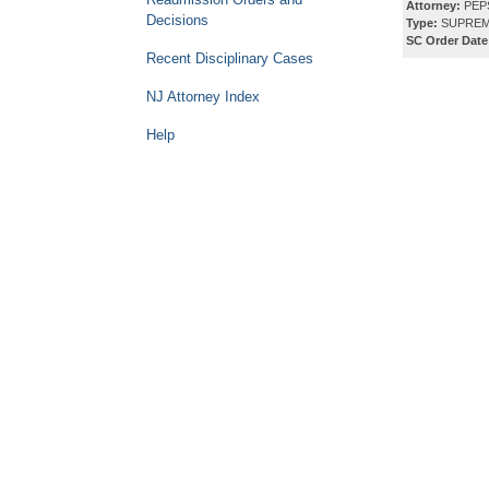
Attorney:
PEPS
Decisions
Type:
SUPREM
SC Order Date
Recent Disciplinary Cases
NJ Attorney Index
Help