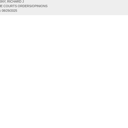
NY, RICHARD J
E COURTS ORDERS/OPINIONS
:
08/29/2025