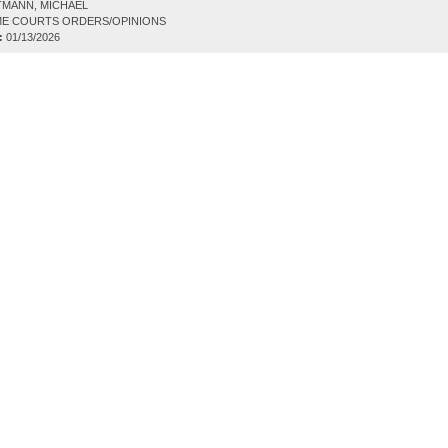
TMANN, MICHAEL
E COURTS ORDERS/OPINIONS
:
01/13/2026