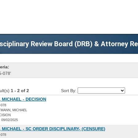
sciplinary Review Board (DRB) & Attorney R
eria:
5-078'
ult(s)
1 - 2 of 2
Sort By:
 MICHAEL - DECISION
-078
TMANN, MICHAEL
CISION
:
09/02/2025
 MICHAEL - SC ORDER DISCIPLINARY- (CENSURE)
-078