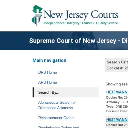
Supreme Court of New Jersey - Di
Main navigation
Search Crit
Docket #:'2
DRB Home
ARB Home
Showing res
HEITMANN,
Search By...
Docket No:
25
Alphabetical Search of
Attorney:
HEI
Type:
DRB DE
Disciplined Attorneys
Decision Date
Reinstatement Orders
HEITMANN,
Docket No:
25
Readmission Orders and