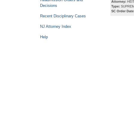
Attorney:
HEI
Decisions
Type:
SUPREM
SC Order Date
Recent Disciplinary Cases
NJ Attorney Index
Help