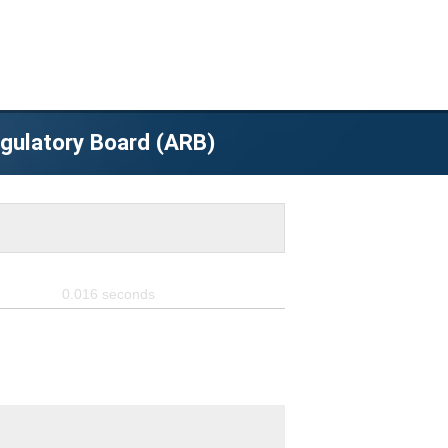
egulatory Board (ARB)
0.016
seconds