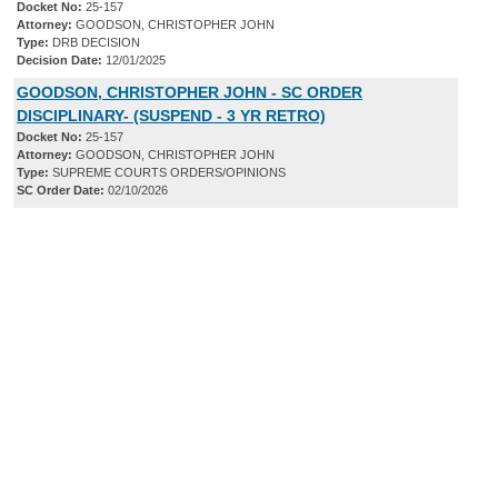
Docket No:
25-157
Attorney:
GOODSON, CHRISTOPHER JOHN
Type:
DRB DECISION
Decision Date:
12/01/2025
GOODSON, CHRISTOPHER JOHN - SC ORDER
DISCIPLINARY- (SUSPEND - 3 YR RETRO)
Docket No:
25-157
Attorney:
GOODSON, CHRISTOPHER JOHN
Type:
SUPREME COURTS ORDERS/OPINIONS
SC Order Date:
02/10/2026