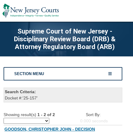
Supreme Court of New Jersey -
Disciplinary Review Board (DRB) &
Attorney Regulatory Board (ARB)
SECTION MENU
Search Criteria:
Docket #:'25-157'
Showing result(s)
1 - 2 of 2
Sort By:
0.000
seconds
GOODSON, CHRISTOPHER JOHN - DECISION