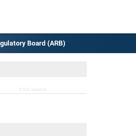
egulatory Board (ARB)
0.016
seconds