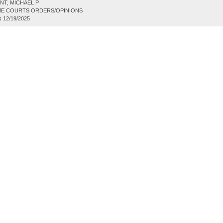
NT, MICHAEL P
E COURTS ORDERS/OPINIONS
:
12/19/2025