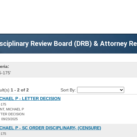
sciplinary Review Board (DRB) & Attorney R
eria:
5-175'
ult(s)
1 - 2 of 2
Sort By:
ICHAEL P - LETTER DECISION
-175
NT, MICHAEL P
TER DECISION
:
09/23/2025
ICHAEL P - SC ORDER DISCIPLINARY- (CENSURE)
-175