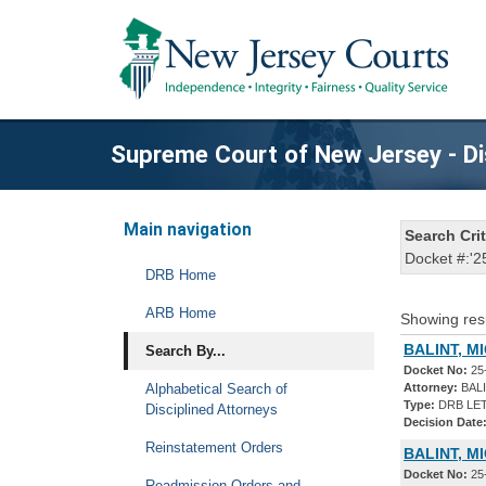
Supreme Court of New Jersey - Di
Main navigation
Search Crit
Docket #:'2
DRB Home
ARB Home
Showing res
BALINT, M
Search By...
Docket No:
25
Alphabetical Search of
Attorney:
BALI
Type:
DRB LET
Disciplined Attorneys
Decision Date
Reinstatement Orders
BALINT, M
Docket No:
25
Readmission Orders and