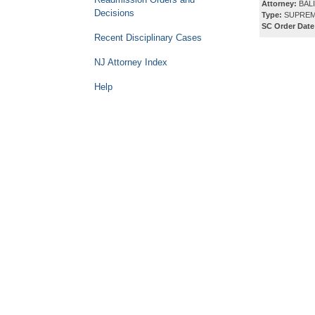
Attorney:
BALI
Decisions
Type:
SUPREM
SC Order Date
Recent Disciplinary Cases
NJ Attorney Index
Help