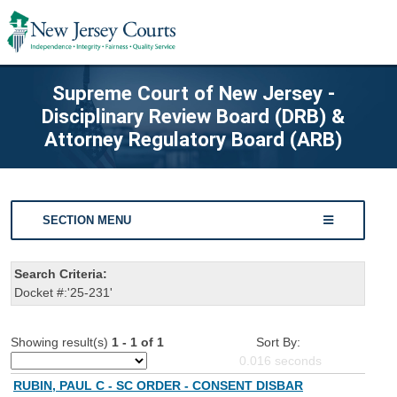
Supreme Court of New Jersey -
Disciplinary Review Board (DRB) &
Attorney Regulatory Board (ARB)
SECTION MENU
Search Criteria:
Docket #:'25-231'
Showing result(s)
1 - 1 of 1
Sort By:
0.016
seconds
RUBIN, PAUL C - SC ORDER - CONSENT DISBAR