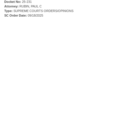
Docket No:
25-231
Attorney:
RUBIN, PAUL C
Type:
SUPREME COURTS ORDERS/OPINIONS
SC Order Date:
09/18/2025