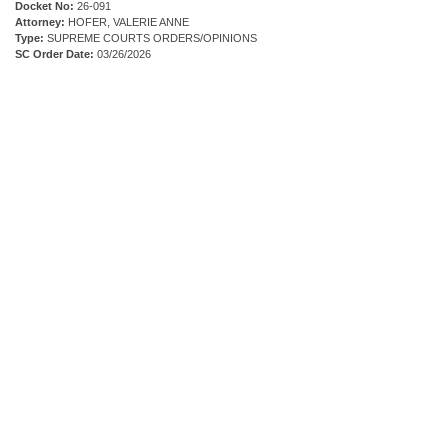
Docket No:
26-091
Attorney:
HOFER, VALERIE ANNE
Type:
SUPREME COURTS ORDERS/OPINIONS
SC Order Date:
03/26/2026