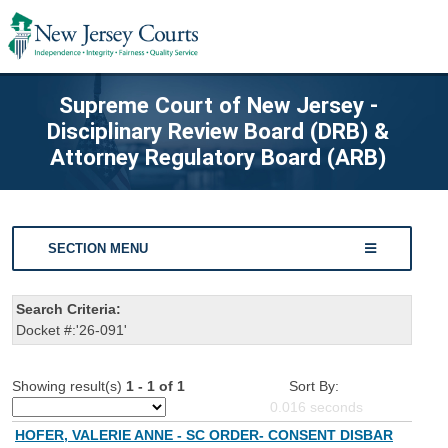
Supreme Court of New Jersey -
Disciplinary Review Board (DRB) &
Attorney Regulatory Board (ARB)
SECTION MENU
Search Criteria:
Docket #:'26-091'
Showing result(s)
1 - 1 of 1
Sort By:
0.016
seconds
HOFER, VALERIE ANNE - SC ORDER- CONSENT DISBAR