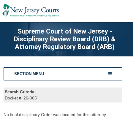
Supreme Court of New Jersey -
Disciplinary Review Board (DRB) &
Attorney Regulatory Board (ARB)
SECTION MENU
Search Criteria:
Docket #:'26-005'
No final disciplinary Order was located for this attorney.