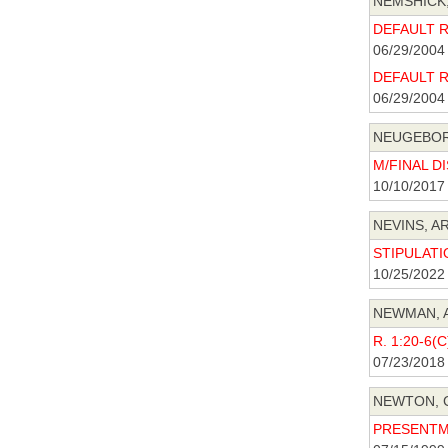
NEMSHICK,
DEFAULT R 
06/29/2004
DEFAULT R 
06/29/2004
NEUGEBORE
M/FINAL DI
10/10/2017
NEVINS, AR
STIPULATIO
10/25/2022
NEWMAN, A
R. 1:20-6(
07/23/2018
NEWTON, C
PRESENTME