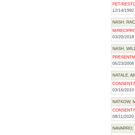
PET/RESTO
12/14/1992
NASH, RACH
M/RECIPRO
03/20/2018
NASH, WILL
PRESENTME
05/23/2006
NATALE, A
CONSENT/D
03/16/2010
NATKOW, M
CONSENT/S
08/11/2020
NAVARRO, 