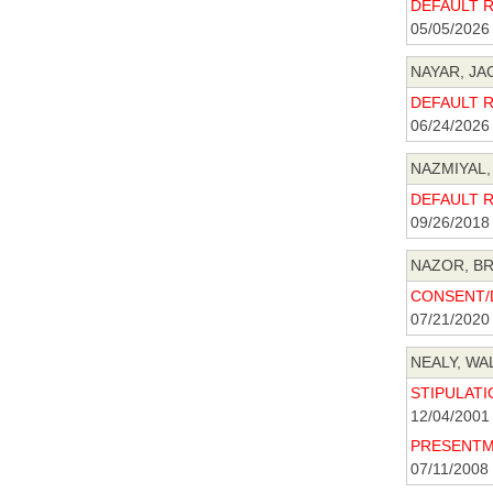
DEFAULT R 
05/05/2026
NAYAR, JAC
DEFAULT R 
06/24/2026
NAZMIYAL,
DEFAULT R 
09/26/2018
NAZOR, BR
CONSENT/D
07/21/2020
NEALY, WAL
STIPULATIO
12/04/2001
PRESENTME
07/11/2008