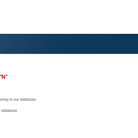
"
N
"
torney in our database.
ur database.