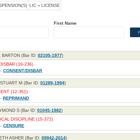
SPENSION(S)
LIC = LICENSE
e
First Name
 BARTON (Bar ID:
02105-1977
)
ISBAR (16-236)
 -
CONSENT/DISBAR
STUART M (Bar ID:
01289-1994
)
NT (12-351)
 -
REPRIMAND
YMOND S (Bar ID:
01045-1982
)
CAL DISCIPLINE (15-372)
 -
CENSURE
ETH ASHER (Bar ID:
09942-2014
)