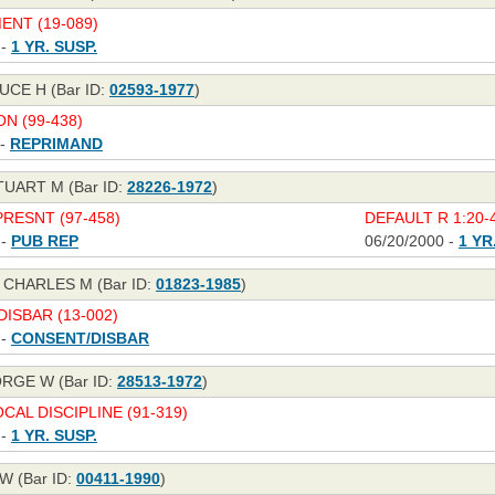
NT (19-089)
 -
1 YR. SUSP.
UCE H (Bar ID:
02593-1977
)
N (99-438)
 -
REPRIMAND
TUART M (Bar ID:
28226-1972
)
RESNT (97-458)
DEFAULT R 1:20-4
 -
PUB REP
06/20/2000 -
1 YR
 CHARLES M (Bar ID:
01823-1985
)
ISBAR (13-002)
 -
CONSENT/DISBAR
RGE W (Bar ID:
28513-1972
)
CAL DISCIPLINE (91-319)
 -
1 YR. SUSP.
W (Bar ID:
00411-1990
)