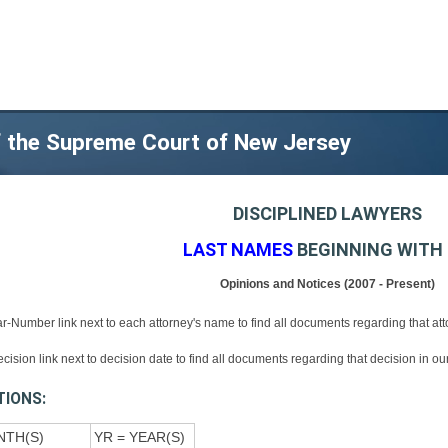
of the Supreme Court of New Jersey
DISCIPLINED LAWYERS
LAST NAMES
BEGINNING WITH 
Opinions and Notices (2007 - Present)
ar-Number link next to each attorney's name to find all documents regarding that at
ecision link next to decision date to find all documents regarding that decision in o
TIONS:
NTH(S)
YR = YEAR(S)