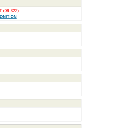
 (09-322)
ONITION