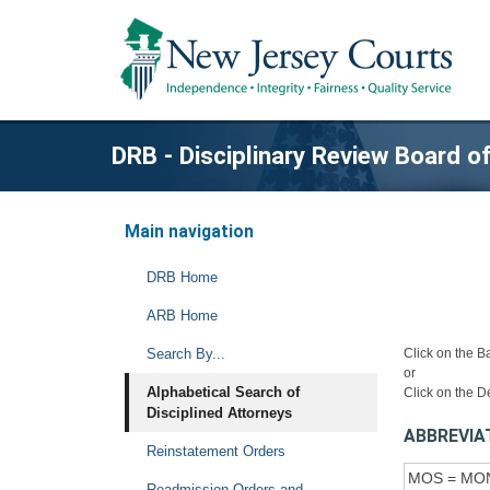
DRB - Disciplinary Review Board 
Main navigation
DRB Home
ARB Home
Search By...
Click on the B
or
Alphabetical Search of
Click on the D
Disciplined Attorneys
ABBREVIA
Reinstatement Orders
MOS = MO
Readmission Orders and