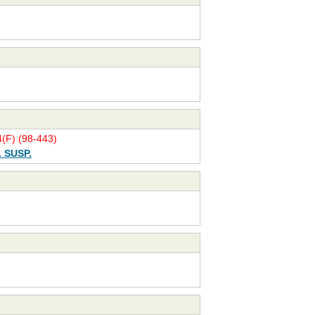
(F) (98-443)
. SUSP.