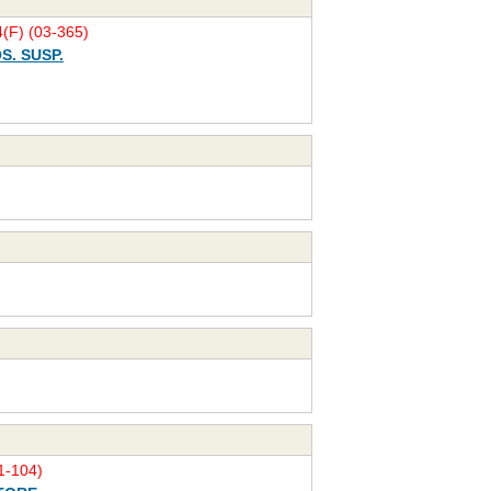
(F) (03-365)
S. SUSP.
-104)