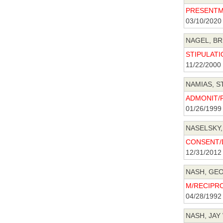
PRESENTME
03/10/2020
NAGEL, BR
STIPULATIO
11/22/2000
NAMIAS, S
ADMONIT/P
01/26/1999
NASELSKY,
CONSENT/D
12/31/2012
NASH, GEO
M/RECIPRO
04/28/1992
NASH, JAY 