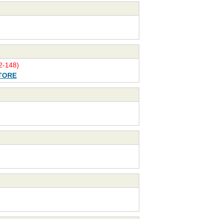
-148)
TORE