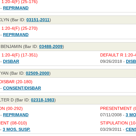
1:20-4(F) (25-176)
 -
REPRIMAND
LYN (Bar ID:
03151-2011
)
1:20-4(F) (25-270)
 -
REPRIMAND
 BENJAMIN (Bar ID:
03488-2009
)
1:20-4(F) (17-351)
DEFAULT R 1:20-4
 -
DISBAR
09/26/2018 -
DIS
YAN (Bar ID:
02509-2000
)
ISBAR (20-180)
 -
CONSENT/DISBAR
TER D (Bar ID:
02318-1983
)
N (00-292)
PRESENTMENT (0
 -
REPRIMAND
07/11/2008 -
3 MO
NT (08-010)
STIPULATION (10
 -
3 MOS. SUSP.
03/29/2011 -
CEN