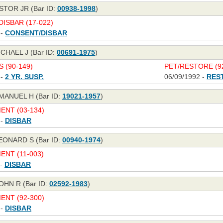
STOR JR (Bar ID:
00938-1998
)
ISBAR (17-022)
 -
CONSENT/DISBAR
CHAEL J (Bar ID:
00691-1975
)
S (90-149)
PET/RESTORE (92
 -
2 YR. SUSP.
06/09/1992 -
RES
MANUEL H (Bar ID:
19021-1957
)
NT (03-134)
 -
DISBAR
EONARD S (Bar ID:
00940-1974
)
NT (11-003)
 -
DISBAR
OHN R (Bar ID:
02592-1983
)
NT (92-300)
 -
DISBAR