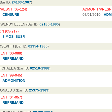
Bar ID:
24103-1967
)
RESNT (05-124)
ADMONIT/PRESNT
 -
CENSURE
06/01/2010 -
ADM
WENDY ELLEN (Bar ID:
02185-1995
)
N (05-217)
 -
3 MOS. SUSP.
OSEPH H (Bar ID:
01354-1985
)
NT (00-088)
 -
REPRIMAND
CHAEL A (Bar ID:
02518-1988
)
NT (99-045)
 -
ADMONITION
ONALD J (Bar ID:
25375-1969
)
NT (04-057)
 -
REPRIMAND