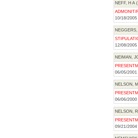
NEFF, H A (
ADMONIT/P
10/18/2005
NEGGERS, 
STIPULATIO
12/08/2005
NEIMAN, J
PRESENTME
06/05/2001
NELSON, MI
PRESENTME
06/06/2000
NELSON, R
PRESENTME
09/21/2004