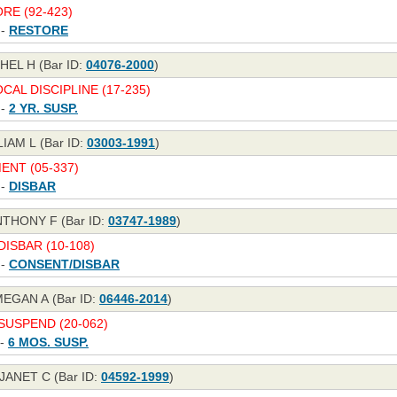
RE (92-423)
 -
RESTORE
EL H (Bar ID:
04076-2000
)
CAL DISCIPLINE (17-235)
 -
2 YR. SUSP.
IAM L (Bar ID:
03003-1991
)
NT (05-337)
 -
DISBAR
NTHONY F (Bar ID:
03747-1989
)
ISBAR (10-108)
 -
CONSENT/DISBAR
EGAN A (Bar ID:
06446-2014
)
USPEND (20-062)
 -
6 MOS. SUSP.
JANET C (Bar ID:
04592-1999
)