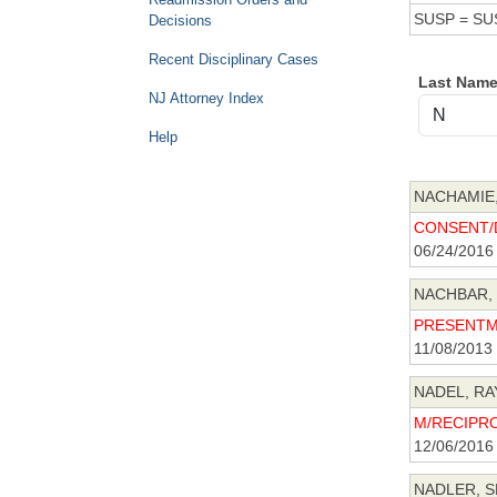
SUSP = SU
Decisions
Recent Disciplinary Cases
Last Nam
NJ Attorney Index
Help
NACHAMIE,
CONSENT/D
06/24/2016
NACHBAR, 
PRESENTME
11/08/2013
NADEL, RA
M/RECIPRO
12/06/2016
NADLER, S