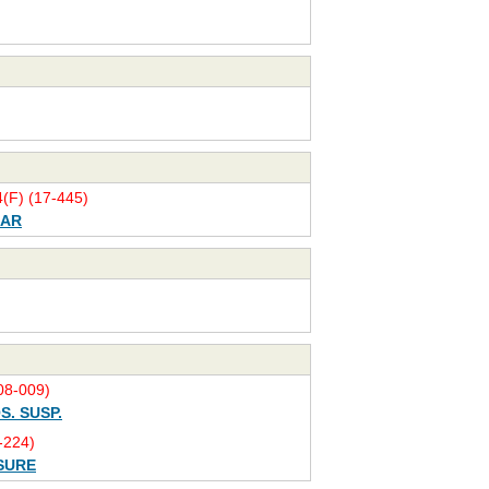
(F) (17-445)
BAR
8-009)
S. SUSP.
-224)
SURE