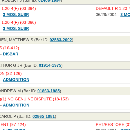
 ROBERT J (Bar ID:
02406-1994
)
1:20-4(F) (03-364)
DEFAULT R 1:20-4
 -
3 MOS. SUSP.
06/29/2004 -
3 MO
1:20-4(F) (03-366)
 -
3 MOS. SUSP.
N, MATTHEW S (Bar ID:
02583-2002
)
S (16-412)
 -
DISBAR
THUR G JR (Bar ID:
01914-1975
)
N (22-126)
 -
ADMONITION
NDREW M (Bar ID:
01863-1985
)
C)(1) NO GENUINE DISPUTE (18-153)
 -
ADMONITION
AROL P (Bar ID:
02865-1981
)
NT (97-424)
PET/RESTORE (01