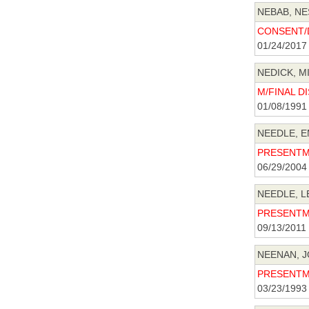
NEBAB, NE
CONSENT/D
01/24/2017
NEDICK, MI
M/FINAL DI
01/08/1991
NEEDLE, E
PRESENTME
06/29/2004
NEEDLE, L
PRESENTME
09/13/2011
NEENAN, J
PRESENTME
03/23/1993