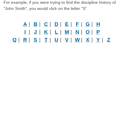
For example, if you were trying to find the discipline history of
"John Smith", you would click on the letter "S".
A
|
B
|
C
|
D
|
E
|
F
|
G
|
H
I
|
J
|
K
|
L
|
M
|
N
|
O
|
P
Q
|
R
|
S
|
T
|
U
|
V
|
W
|
X
|
Y
|
Z