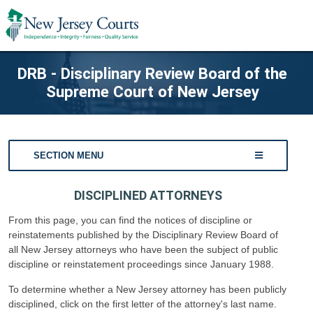
DRB - Disciplinary Review Board of the
Supreme Court of New Jersey
SECTION MENU
DISCIPLINED ATTORNEYS
From this page, you can find the notices of discipline or
reinstatements published by the Disciplinary Review Board of
all New Jersey attorneys who have been the subject of public
discipline or reinstatement proceedings since January 1988.
To determine whether a New Jersey attorney has been publicly
disciplined, click on the first letter of the attorney's last name.