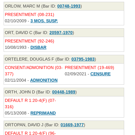
ORLOW, MARC M (Bar ID:
00748-1993
)
PRESENTMENT (08-231)
02/10/2009 -
3 MOS. SUSP.
ORT, DAVID C (Bar ID:
20597-1970
)
PRESENTMENT (92-246)
10/08/1993 -
DISBAR
ORTELERE, DOUGLAS F (Bar ID:
03795-1983
)
CONSENT/ADMONITION (03-
PRESENTMENT (19-469)
377)
02/09/2021 -
CENSURE
02/11/2004 -
ADMONITION
ORTH, JOHN D (Bar ID:
00448-1989
)
DEFAULT R 1:20-4(F) (07-
316)
05/13/2008 -
REPRIMAND
ORTOPAN, DAVID J (Bar ID:
01669-1977
)
DEFAULT R 1:20-4(F) (96-