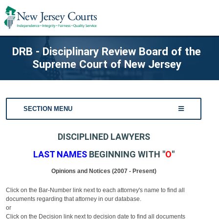
DRB - Disciplinary Review Board of the
Supreme Court of New Jersey
SECTION MENU
DISCIPLINED LAWYERS
LAST NAMES
BEGINNING WITH "
O
"
Opinions and Notices (2007 - Present)
Click on the Bar-Number link next to each attorney's name to find all
documents regarding that attorney in our database.
or
Click on the Decision link next to decision date to find all documents