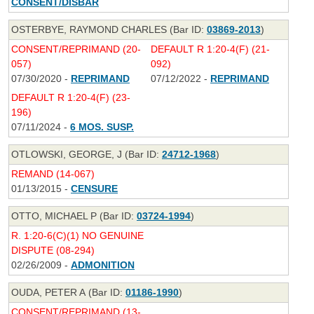
CONSENT/DISBAR
OSTERBYE, RAYMOND CHARLES (Bar ID:
03869-2013
)
CONSENT/REPRIMAND (20-
DEFAULT R 1:20-4(F) (21-
057)
092)
07/30/2020 -
REPRIMAND
07/12/2022 -
REPRIMAND
DEFAULT R 1:20-4(F) (23-
196)
07/11/2024 -
6 MOS. SUSP.
OTLOWSKI, GEORGE, J (Bar ID:
24712-1968
)
REMAND (14-067)
01/13/2015 -
CENSURE
OTTO, MICHAEL P (Bar ID:
03724-1994
)
R. 1:20-6(C)(1) NO GENUINE
DISPUTE (08-294)
02/26/2009 -
ADMONITION
OUDA, PETER A (Bar ID:
01186-1990
)
CONSENT/REPRIMAND (13-