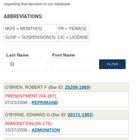
regarding that decision in our database.
ABBREVIATIONS:
MOS = MONTH(S)
YR = YEAR(S)
SUSP = SUSPENSION(S)
LIC = LICENSE
Last Name
First Name
O'BRIEN, ROBERT F (Bar ID:
25208-1969
)
PRESENTMENT (04-187)
07/23/2008 -
REPRIMAND
O'BYRNE, EDWARD G (Bar ID:
20171-1963
)
ADMONITION (06-175)
10/27/2006 -
ADMONITION