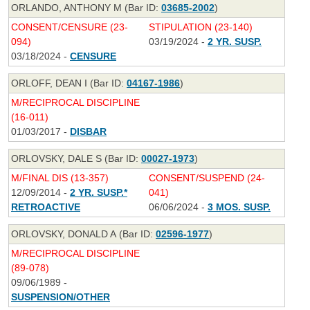
ORLANDO, ANTHONY M (Bar ID:
03685-2002
)
CONSENT/CENSURE (23-
STIPULATION (23-140)
094)
03/19/2024 -
2 YR. SUSP.
03/18/2024 -
CENSURE
ORLOFF, DEAN I (Bar ID:
04167-1986
)
M/RECIPROCAL DISCIPLINE
(16-011)
01/03/2017 -
DISBAR
ORLOVSKY, DALE S (Bar ID:
00027-1973
)
M/FINAL DIS (13-357)
CONSENT/SUSPEND (24-
12/09/2014 -
2 YR. SUSP.*
041)
RETROACTIVE
06/06/2024 -
3 MOS. SUSP.
ORLOVSKY, DONALD A (Bar ID:
02596-1977
)
M/RECIPROCAL DISCIPLINE
(89-078)
09/06/1989 -
SUSPENSION/OTHER