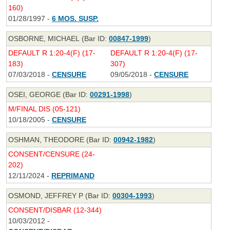
160)
01/28/1997 -
6 MOS. SUSP.
OSBORNE, MICHAEL (Bar ID:
00847-1999
)
DEFAULT R 1:20-4(F) (17-
DEFAULT R 1:20-4(F) (17-
183)
307)
07/03/2018 -
CENSURE
09/05/2018 -
CENSURE
OSEI, GEORGE (Bar ID:
00291-1998
)
M/FINAL DIS (05-121)
10/18/2005 -
CENSURE
OSHMAN, THEODORE (Bar ID:
00942-1982
)
CONSENT/CENSURE (24-
202)
12/11/2024 -
REPRIMAND
OSMOND, JEFFREY P (Bar ID:
00304-1993
)
CONSENT/DISBAR (12-344)
10/03/2012 -