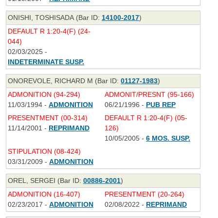
ONISHI, TOSHISADA (Bar ID:
14100-2017
)
DEFAULT R 1:20-4(F) (24-
044)
02/03/2025 -
INDETERMINATE SUSP.
ONOREVOLE, RICHARD M (Bar ID:
01127-1983
)
ADMONITION (94-294)
ADMONIT/PRESNT (95-166)
11/03/1994 -
ADMONITION
06/21/1996 -
PUB REP
PRESENTMENT (00-314)
DEFAULT R 1:20-4(F) (05-
11/14/2001 -
REPRIMAND
126)
10/05/2005 -
6 MOS. SUSP.
STIPULATION (08-424)
03/31/2009 -
ADMONITION
OREL, SERGEI (Bar ID:
00886-2001
)
ADMONITION (16-407)
PRESENTMENT (20-264)
02/23/2017 -
ADMONITION
02/08/2022 -
REPRIMAND