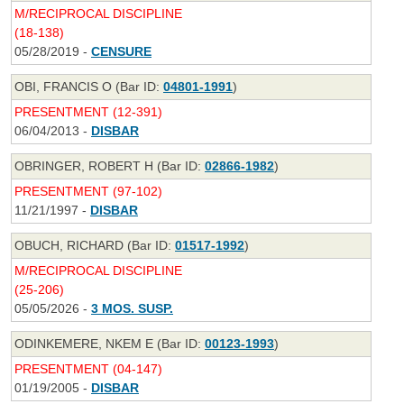
M/RECIPROCAL DISCIPLINE
(18-138)
05/28/2019 -
CENSURE
OBI, FRANCIS O (Bar ID:
04801-1991
)
PRESENTMENT (12-391)
06/04/2013 -
DISBAR
OBRINGER, ROBERT H (Bar ID:
02866-1982
)
PRESENTMENT (97-102)
11/21/1997 -
DISBAR
OBUCH, RICHARD (Bar ID:
01517-1992
)
M/RECIPROCAL DISCIPLINE
(25-206)
05/05/2026 -
3 MOS. SUSP.
ODINKEMERE, NKEM E (Bar ID:
00123-1993
)
PRESENTMENT (04-147)
01/19/2005 -
DISBAR