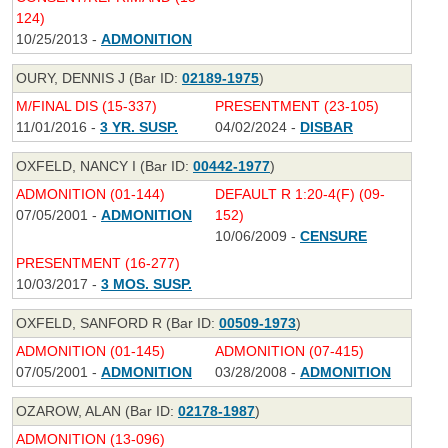
124)
10/25/2013 -
ADMONITION
OURY, DENNIS J (Bar ID:
02189-1975
)
M/FINAL DIS (15-337)
PRESENTMENT (23-105)
11/01/2016 -
3 YR. SUSP.
04/02/2024 -
DISBAR
OXFELD, NANCY I (Bar ID:
00442-1977
)
ADMONITION (01-144)
DEFAULT R 1:20-4(F) (09-
07/05/2001 -
ADMONITION
152)
10/06/2009 -
CENSURE
PRESENTMENT (16-277)
10/03/2017 -
3 MOS. SUSP.
OXFELD, SANFORD R (Bar ID:
00509-1973
)
ADMONITION (01-145)
ADMONITION (07-415)
07/05/2001 -
ADMONITION
03/28/2008 -
ADMONITION
OZAROW, ALAN (Bar ID:
02178-1987
)
ADMONITION (13-096)