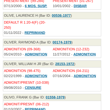
PRESENTMENT (99-284)
PRESENTMENT (01-267)
07/13/2000 -
6 MOS. SUSP.
10/01/2002 -
DISBAR
OLIVE, LAURENCE H (Bar ID:
00536-1977
)
DEFAULT R 1:20-4(F) (20-
250)
01/11/2022 -
REPRIMAND
OLIVER, RAYMOND A (Bar ID:
00174-1979
)
ADMONITION (09-368)
ADMONITION (12-232)
05/24/2010 -
ADMONITION
11/27/2012 -
ADMONITION
OLIVER, WILLIAM H JR (Bar ID:
28153-1972
)
ADMONITION (98-475)
ADMONITION (04-211)
02/22/1999 -
ADMONITION
07/16/2004 -
ADMONITION
ADMONIT/PRESNT (10-038)
09/08/2010 -
CENSURE
OLIVO, FRANK G (Bar ID:
01558-1979
)
ADMONIT/PRESNT (06-212)
01/10/2007 -
REPRIMAND