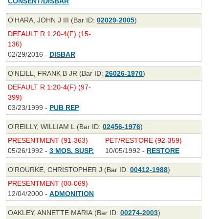
CONSENT/DISBAR
O'HARA, JOHN J III (Bar ID:
02029-2005
)
DEFAULT R 1:20-4(F) (15-
136)
02/29/2016 -
DISBAR
O'NEILL, FRANK B JR (Bar ID:
26026-1970
)
DEFAULT R 1:20-4(F) (97-
399)
03/23/1999 -
PUB REP
O'REILLY, WILLIAM L (Bar ID:
02456-1976
)
PRESENTMENT (91-363)
PET/RESTORE (92-359)
05/26/1992 -
3 MOS. SUSP.
10/05/1992 -
RESTORE
O'ROURKE, CHRISTOPHER J (Bar ID:
00412-1988
)
PRESENTMENT (00-069)
12/04/2000 -
ADMONITION
OAKLEY, ANNETTE MARIA (Bar ID:
00274-2003
)