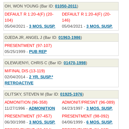
OH, WON YOUNG (Bar ID:
01050-2011
)
DEFAULT R 1:20-4(F) (20-
DEFAULT R 1:20-4(F) (20-
104)
146)
05/04/2021 -
3 MOS. SUSP.
05/04/2021 -
3 MOS. SUSP.
OJEDA JR, ANGEL J (Bar ID:
01963-1986
)
PRESENTMENT (97-107)
05/25/1999 -
PUB REP
OLEWUENYI, CHRIS C (Bar ID:
01470-1998
)
M/FINAL DIS (13-119)
02/04/2014 -
2 YR. SUSP.*
RETROACTIVE
OLITSKY, STEVEN M (Bar ID:
01925-1976
)
ADMONITION (96-358)
ADMONIT/PRESNT (96-089)
11/27/1996 -
ADMONITION
04/23/1997 -
3 MOS. SUSP.
PRESENTMENT (97-457)
PRESENTMENT (98-092)
06/30/1998 -
3 MOS. SUSP.
04/06/1999 -
6 MOS. SUSP.