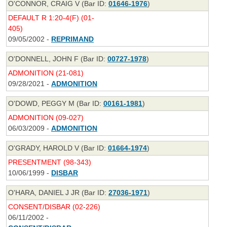
O'CONNOR, CRAIG V (Bar ID:
01646-1976
)
DEFAULT R 1:20-4(F) (01-
405)
09/05/2002 -
REPRIMAND
O'DONNELL, JOHN F (Bar ID:
00727-1978
)
ADMONITION (21-081)
09/28/2021 -
ADMONITION
O'DOWD, PEGGY M (Bar ID:
00161-1981
)
ADMONITION (09-027)
06/03/2009 -
ADMONITION
O'GRADY, HAROLD V (Bar ID:
01664-1974
)
PRESENTMENT (98-343)
10/06/1999 -
DISBAR
O'HARA, DANIEL J JR (Bar ID:
27036-1971
)
CONSENT/DISBAR (02-226)
06/11/2002 -