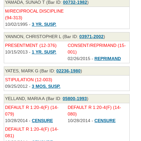
YAMADA, SUNAO T (Bar ID:
00732-1982
)
M/RECIPROCAL DISCIPLINE
(94-313)
10/02/1995 -
3 YR. SUSP.
YANNON, CHRISTOPHER L (Bar ID:
03971-2002
)
PRESENTMENT (12-376)
CONSENT/REPRIMAND (15-
10/15/2013 -
1 YR. SUSP.
001)
02/26/2015 -
REPRIMAND
YATES, MARK G (Bar ID:
02236-1980
)
STIPULATION (12-003)
09/25/2012 -
3 MOS. SUSP.
YELLAND, MARIA A (Bar ID:
05800-1993
)
DEFAULT R 1:20-4(F) (14-
DEFAULT R 1:20-4(F) (14-
079)
080)
10/28/2014 -
CENSURE
10/28/2014 -
CENSURE
DEFAULT R 1:20-4(F) (14-
081)