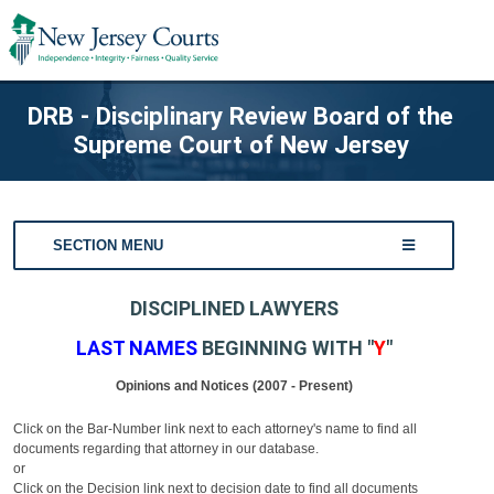
DRB - Disciplinary Review Board of the
Supreme Court of New Jersey
SECTION MENU
DISCIPLINED LAWYERS
LAST NAMES
BEGINNING WITH "
Y
"
Opinions and Notices (2007 - Present)
Click on the Bar-Number link next to each attorney's name to find all
documents regarding that attorney in our database.
or
Click on the Decision link next to decision date to find all documents