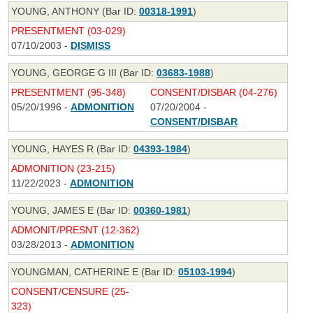
YOUNG, ANTHONY (Bar ID:
00318-1991
)
PRESENTMENT (03-029)
07/10/2003 -
DISMISS
YOUNG, GEORGE G III (Bar ID:
03683-1988
)
PRESENTMENT (95-348)
CONSENT/DISBAR (04-276)
05/20/1996 -
ADMONITION
07/20/2004 -
CONSENT/DISBAR
YOUNG, HAYES R (Bar ID:
04393-1984
)
ADMONITION (23-215)
11/22/2023 -
ADMONITION
YOUNG, JAMES E (Bar ID:
00360-1981
)
ADMONIT/PRESNT (12-362)
03/28/2013 -
ADMONITION
YOUNGMAN, CATHERINE E (Bar ID:
05103-1994
)
CONSENT/CENSURE (25-
323)