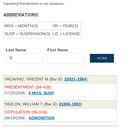
regarding that decision in our database.
ABBREVIATIONS:
MOS = MONTH(S)
YR = YEAR(S)
SUSP = SUSPENSION(S)
LIC = LICENSE
Last Name
First Name
YACAVINO, VINCENT M (Bar ID:
22021-1964
)
PRESENTMENT (04-426)
07/20/2005 -
6 MOS. SUSP.
YADLON, WILLIAM T (Bar ID:
01806-1983
)
STIPULATION (06-074)
09/19/2006 -
ADMONITION