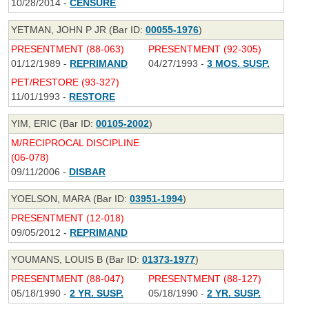
10/28/2014 -
CENSURE
YETMAN, JOHN P JR (Bar ID:
00055-1976
)
PRESENTMENT (88-063)
PRESENTMENT (92-305)
01/12/1989 -
REPRIMAND
04/27/1993 -
3 MOS. SUSP.
PET/RESTORE (93-327)
11/01/1993 -
RESTORE
YIM, ERIC (Bar ID:
00105-2002
)
M/RECIPROCAL DISCIPLINE
(06-078)
09/11/2006 -
DISBAR
YOELSON, MARA (Bar ID:
03951-1994
)
PRESENTMENT (12-018)
09/05/2012 -
REPRIMAND
YOUMANS, LOUIS B (Bar ID:
01373-1977
)
PRESENTMENT (88-047)
PRESENTMENT (88-127)
05/18/1990 -
2 YR. SUSP.
05/18/1990 -
2 YR. SUSP.