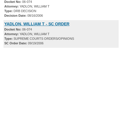
Docket No:
06-074
Attorney:
YADLON, WILLIAM T
Type:
DRB DECISION
Decision Date:
08/16/2006
YADLON, WILLIAM T - SC ORDER
Docket No:
06-074
Attorney:
YADLON, WILLIAM T
Type:
SUPREME COURTS ORDERS/OPINIONS
SC Order Date:
09/19/2006