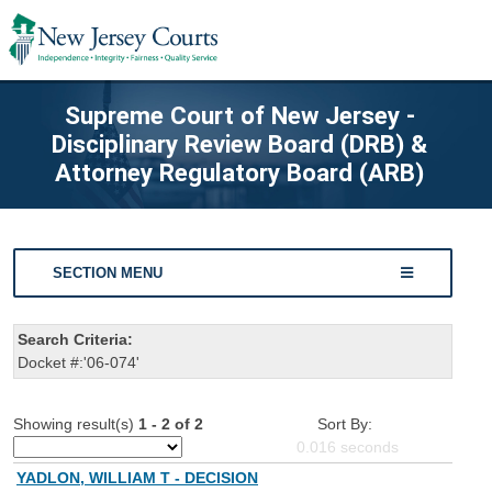
Supreme Court of New Jersey -
Disciplinary Review Board (DRB) &
Attorney Regulatory Board (ARB)
SECTION MENU
Search Criteria:
Docket #:'06-074'
Showing result(s)
1 - 2 of 2
Sort By:
0.016
seconds
YADLON, WILLIAM T - DECISION