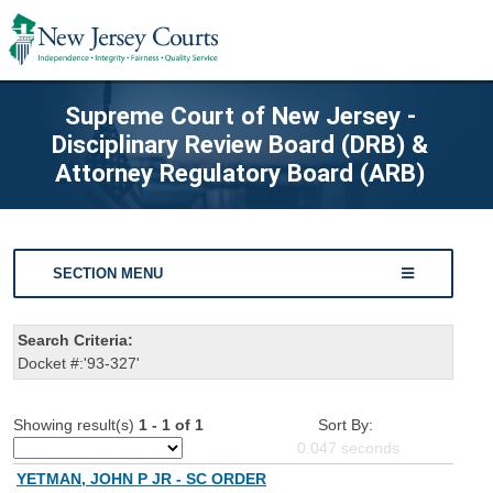
Supreme Court of New Jersey -
Disciplinary Review Board (DRB) &
Attorney Regulatory Board (ARB)
SECTION MENU
Search Criteria:
Docket #:'93-327'
Showing result(s)
1 - 1 of 1
Sort By:
0.047
seconds
YETMAN, JOHN P JR - SC ORDER