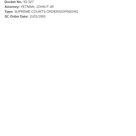
Docket No:
93-327
Attorney:
YETMAN, JOHN P JR
Type:
SUPREME COURTS ORDERS/OPINIONS
SC Order Date:
11/01/1993