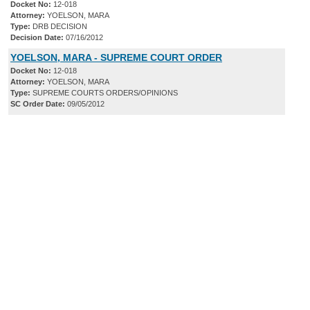
Docket No:
12-018
Attorney:
YOELSON, MARA
Type:
DRB DECISION
Decision Date:
07/16/2012
YOELSON, MARA - SUPREME COURT ORDER
Docket No:
12-018
Attorney:
YOELSON, MARA
Type:
SUPREME COURTS ORDERS/OPINIONS
SC Order Date:
09/05/2012