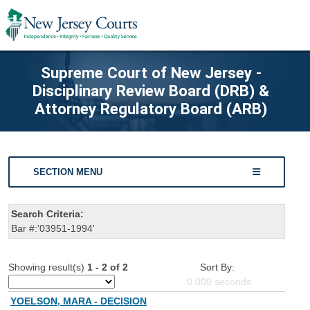
Supreme Court of New Jersey -
Disciplinary Review Board (DRB) &
Attorney Regulatory Board (ARB)
SECTION MENU
Search Criteria:
Bar #:'03951-1994'
Showing result(s)
1 - 2 of 2
Sort By:
0.000
seconds
YOELSON, MARA - DECISION