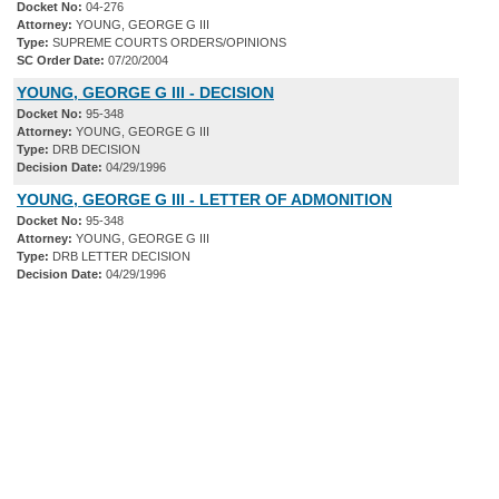
Docket No:
04-276
Attorney:
YOUNG, GEORGE G III
Type:
SUPREME COURTS ORDERS/OPINIONS
SC Order Date:
07/20/2004
YOUNG, GEORGE G III - DECISION
Docket No:
95-348
Attorney:
YOUNG, GEORGE G III
Type:
DRB DECISION
Decision Date:
04/29/1996
YOUNG, GEORGE G III - LETTER OF ADMONITION
Docket No:
95-348
Attorney:
YOUNG, GEORGE G III
Type:
DRB LETTER DECISION
Decision Date:
04/29/1996