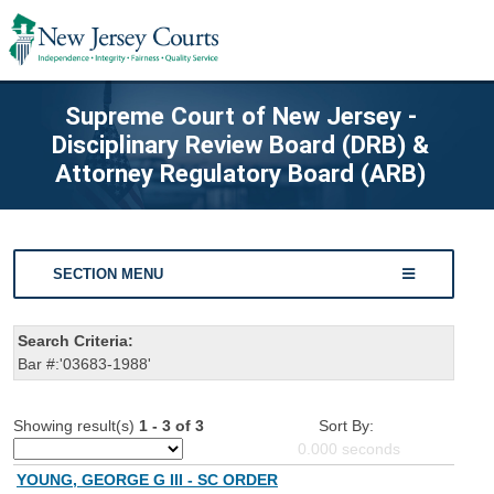
Supreme Court of New Jersey -
Disciplinary Review Board (DRB) &
Attorney Regulatory Board (ARB)
SECTION MENU
Search Criteria:
Bar #:'03683-1988'
Showing result(s)
1 - 3 of 3
Sort By:
0.000
seconds
YOUNG, GEORGE G III - SC ORDER