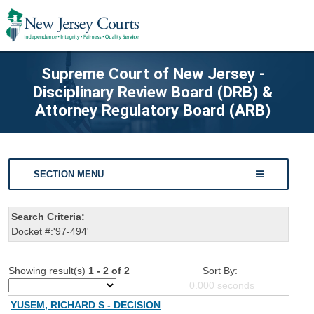
Supreme Court of New Jersey -
Disciplinary Review Board (DRB) &
Attorney Regulatory Board (ARB)
SECTION MENU
Search Criteria:
Docket #:'97-494'
Showing result(s)
1 - 2 of 2
Sort By:
0.000
seconds
YUSEM, RICHARD S - DECISION