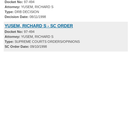
Docket No:
97-494
Attorney:
YUSEM, RICHARD S
Type:
DRB DECISION
Decision Date:
08/11/1998
YUSEM, RICHARD S - SC ORDER
Docket No:
97-494
Attorney:
YUSEM, RICHARD S
Type:
SUPREME COURTS ORDERS/OPINIONS
SC Order Date:
09/10/1998