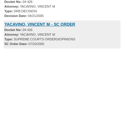
Docket No:
04-426
Attorney:
YACAVINO, VINCENT M
Type:
DRB DECISION
Decision Date:
04/21/2005
YACAVINO, VINCENT M - SC ORDER
Docket No:
04-426
Attorney:
YACAVINO, VINCENT M
Type:
SUPREME COURTS ORDERS/OPINIONS
SC Order Date:
07/20/2005