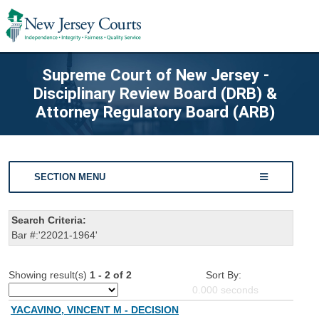
Supreme Court of New Jersey -
Disciplinary Review Board (DRB) &
Attorney Regulatory Board (ARB)
SECTION MENU
Search Criteria:
Bar #:'22021-1964'
Showing result(s)
1 - 2 of 2
Sort By:
0.000
seconds
YACAVINO, VINCENT M - DECISION