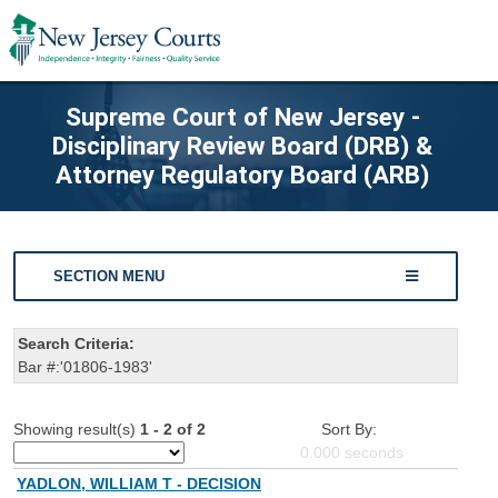
Supreme Court of New Jersey -
Disciplinary Review Board (DRB) &
Attorney Regulatory Board (ARB)
SECTION MENU
Search Criteria:
Bar #:'01806-1983'
Showing result(s)
1 - 2 of 2
Sort By:
0.000
seconds
YADLON, WILLIAM T - DECISION