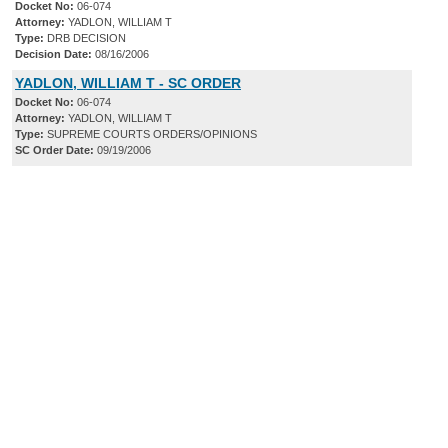
Docket No:
06-074
Attorney:
YADLON, WILLIAM T
Type:
DRB DECISION
Decision Date:
08/16/2006
YADLON, WILLIAM T - SC ORDER
Docket No:
06-074
Attorney:
YADLON, WILLIAM T
Type:
SUPREME COURTS ORDERS/OPINIONS
SC Order Date:
09/19/2006