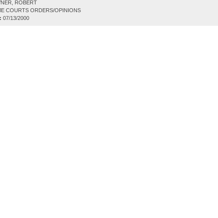
NER, ROBERT
E COURTS ORDERS/OPINIONS
:
07/13/2000