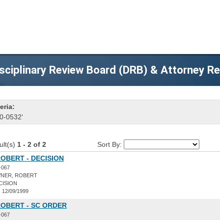
sciplinary Review Board (DRB) & Attorney R
eria:
0-0532'
ult(s)
1 - 2 of 2
Sort By:
OBERT - DECISION
-067
NER, ROBERT
CISION
:
12/09/1999
ROBERT - SC ORDER
-067