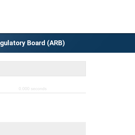
egulatory Board (ARB)
0.000
seconds