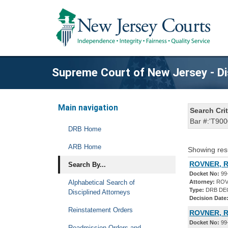
Supreme Court of New Jersey - Di
Main navigation
Search Crit
Bar #:'T900
DRB Home
ARB Home
Showing res
ROVNER, R
Search By...
Docket No:
99
Alphabetical Search of
Attorney:
ROV
Type:
DRB DE
Disciplined Attorneys
Decision Date
Reinstatement Orders
ROVNER, 
Docket No:
99
Readmission Orders and