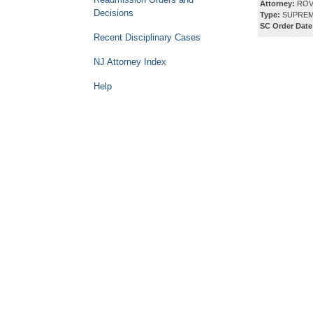
Attorney:
ROV
Decisions
Type:
SUPREM
SC Order Date
Recent Disciplinary Cases
NJ Attorney Index
Help