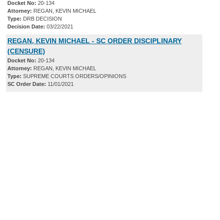
Docket No:
20-134
Attorney:
REGAN, KEVIN MICHAEL
Type:
DRB DECISION
Decision Date:
03/22/2021
REGAN, KEVIN MICHAEL - SC ORDER DISCIPLINARY
(CENSURE)
Docket No:
20-134
Attorney:
REGAN, KEVIN MICHAEL
Type:
SUPREME COURTS ORDERS/OPINIONS
SC Order Date:
11/01/2021