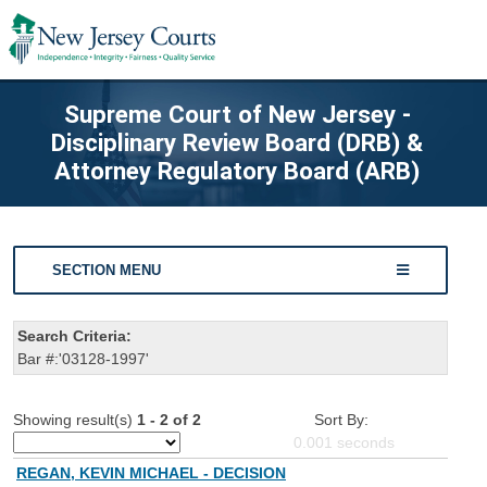
Supreme Court of New Jersey -
Disciplinary Review Board (DRB) &
Attorney Regulatory Board (ARB)
SECTION MENU
Search Criteria:
Bar #:'03128-1997'
Showing result(s)
1 - 2 of 2
Sort By:
0.001
seconds
REGAN, KEVIN MICHAEL - DECISION