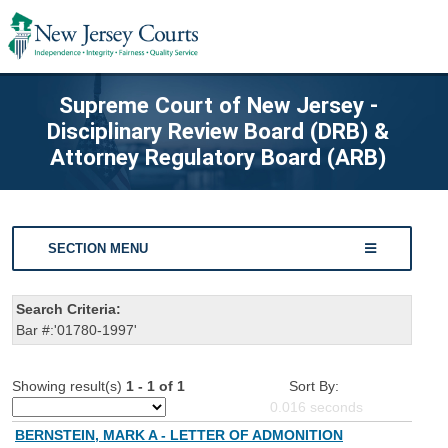
Supreme Court of New Jersey -
Disciplinary Review Board (DRB) &
Attorney Regulatory Board (ARB)
SECTION MENU
Search Criteria:
Bar #:'01780-1997'
Showing result(s)
1 - 1 of 1
Sort By:
0.016
seconds
BERNSTEIN, MARK A - LETTER OF ADMONITION