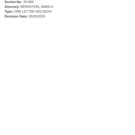
Docket No:
19-084
Attorney:
BERNSTEIN, MARK A
Type:
DRB LETTER DECISION
Decision Date:
05/29/2019