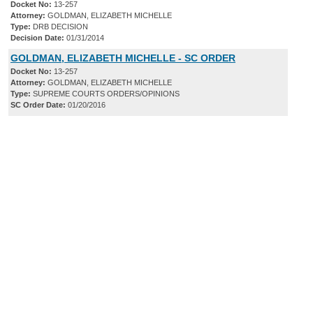
Docket No:
13-257
Attorney:
GOLDMAN, ELIZABETH MICHELLE
Type:
DRB DECISION
Decision Date:
01/31/2014
GOLDMAN, ELIZABETH MICHELLE - SC ORDER
Docket No:
13-257
Attorney:
GOLDMAN, ELIZABETH MICHELLE
Type:
SUPREME COURTS ORDERS/OPINIONS
SC Order Date:
01/20/2016