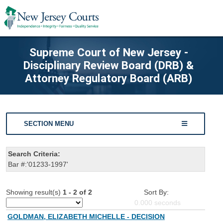
Supreme Court of New Jersey -
Disciplinary Review Board (DRB) &
Attorney Regulatory Board (ARB)
SECTION MENU
Search Criteria:
Bar #:'01233-1997'
Showing result(s)
1 - 2 of 2
Sort By:
0.000
seconds
GOLDMAN, ELIZABETH MICHELLE - DECISION