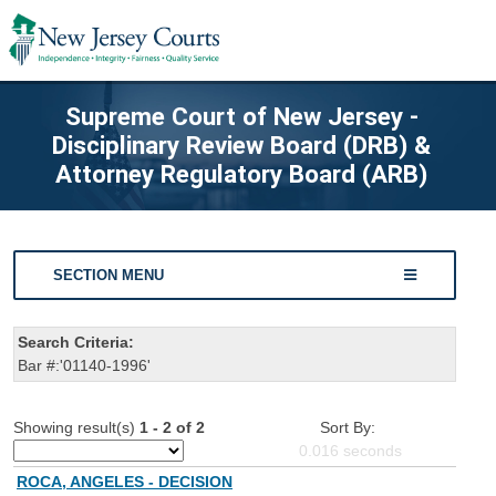
Supreme Court of New Jersey -
Disciplinary Review Board (DRB) &
Attorney Regulatory Board (ARB)
SECTION MENU
Search Criteria:
Bar #:'01140-1996'
Showing result(s)
1 - 2 of 2
Sort By:
0.016
seconds
ROCA, ANGELES - DECISION