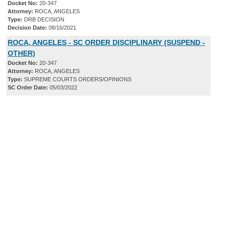
Docket No:
20-347
Attorney:
ROCA, ANGELES
Type:
DRB DECISION
Decision Date:
08/16/2021
ROCA, ANGELES - SC ORDER DISCIPLINARY (SUSPEND -
OTHER)
Docket No:
20-347
Attorney:
ROCA, ANGELES
Type:
SUPREME COURTS ORDERS/OPINIONS
SC Order Date:
05/03/2022