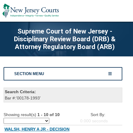
Supreme Court of New Jersey -
Disciplinary Review Board (DRB) &
Attorney Regulatory Board (ARB)
SECTION MENU
Search Criteria:
Bar #:'00178-1993'
Showing result(s)
1 - 10 of 10
Sort By:
0.000
seconds
WALSH, HENRY A JR - DECISION