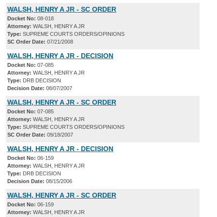
WALSH, HENRY A JR - SC ORDER
Docket No:
08-018
Attorney:
WALSH, HENRY A JR
Type:
SUPREME COURTS ORDERS/OPINIONS
SC Order Date:
07/21/2008
WALSH, HENRY A JR - DECISION
Docket No:
07-085
Attorney:
WALSH, HENRY A JR
Type:
DRB DECISION
Decision Date:
08/07/2007
WALSH, HENRY A JR - SC ORDER
Docket No:
07-085
Attorney:
WALSH, HENRY A JR
Type:
SUPREME COURTS ORDERS/OPINIONS
SC Order Date:
09/18/2007
WALSH, HENRY A JR - DECISION
Docket No:
06-159
Attorney:
WALSH, HENRY A JR
Type:
DRB DECISION
Decision Date:
08/15/2006
WALSH, HENRY A JR - SC ORDER
Docket No:
06-159
Attorney:
WALSH, HENRY A JR