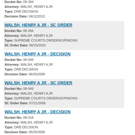
Docket No:
09-394
Attorney:
WALSH, HENRY A JR
Type:
DRB DECISION
Decision Date:
04/12/2010
WALSH, HENRY A JR - SC ORDER
Docket No:
09-394
Attorney:
WALSH, HENRY A JR
Type:
SUPREME COURTS ORDERS/OPINIONS
SC Order Date:
06/15/2010
WALSH, HENRY A JR - DECISION
Docket No:
08-049
Attorney:
WALSH, HENRY A JR
Type:
DRB DECISION
Decision Date:
06/25/2008
WALSH, HENRY A JR - SC ORDER
Docket No:
08-049
Attorney:
WALSH, HENRY A JR
Type:
SUPREME COURTS ORDERS/OPINIONS
SC Order Date:
07/21/2008
WALSH, HENRY A JR - DECISION
Docket No:
08-018
Attorney:
WALSH, HENRY A JR
Type:
DRB DECISION
Decision Date:
06/25/2008