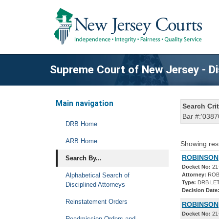
Supreme Court of New Jersey - Di
Main navigation
Search Crit
Bar #:'0387
DRB Home
ARB Home
Showing res
ROBINSON,
Search By...
Docket No:
21
Alphabetical Search of
Attorney:
ROB
Type:
DRB LET
Disciplined Attorneys
Decision Date
Reinstatement Orders
ROBINSON,
Docket No:
21
Readmission Orders and