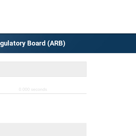
egulatory Board (ARB)
0.000
seconds