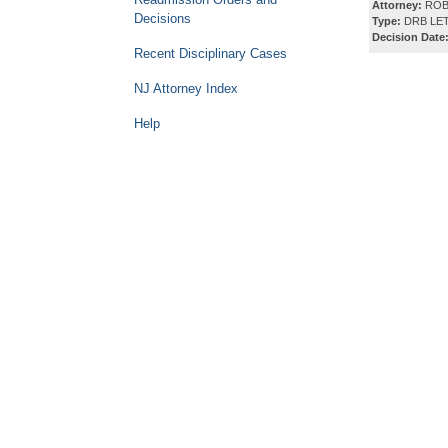
Attorney:
ROB
Decisions
Type:
DRB LET
Decision Date
Recent Disciplinary Cases
NJ Attorney Index
Help