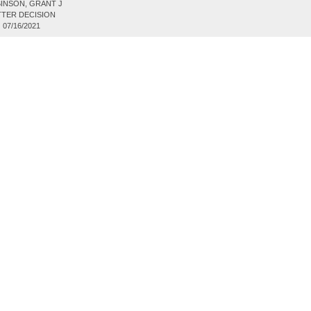
INSON, GRANT J
TER DECISION
:
07/16/2021