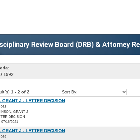
sciplinary Review Board (DRB) & Attorney R
eria:
0-1992'
ult(s)
1 - 2 of 2
Sort By:
 GRANT J - LETTER DECISION
-063
INSON, GRANT J
TER DECISION
:
07/16/2021
 GRANT J - LETTER DECISION
-059