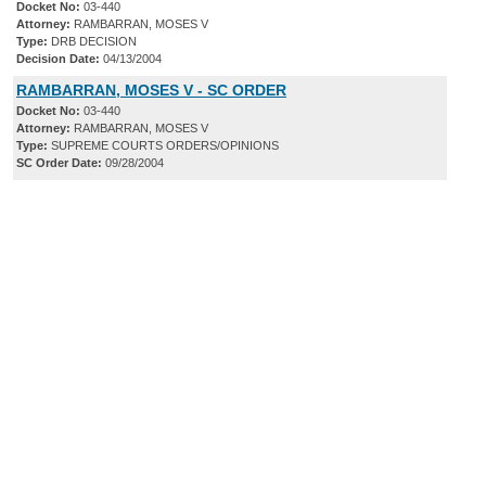
Docket No:
03-440
Attorney:
RAMBARRAN, MOSES V
Type:
DRB DECISION
Decision Date:
04/13/2004
RAMBARRAN, MOSES V - SC ORDER
Docket No:
03-440
Attorney:
RAMBARRAN, MOSES V
Type:
SUPREME COURTS ORDERS/OPINIONS
SC Order Date:
09/28/2004