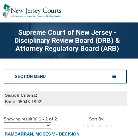
Supreme Court of New Jersey -
Disciplinary Review Board (DRB) &
Attorney Regulatory Board (ARB)
SECTION MENU
Search Criteria:
Bar #:'05043-1992'
Showing result(s)
1 - 2 of 2
Sort By:
0.000
seconds
RAMBARRAN, MOSES V - DECISION