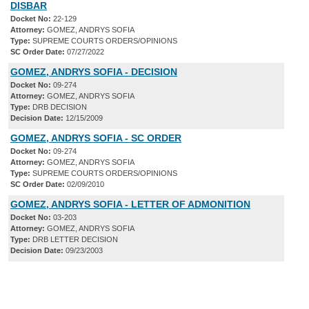
DISBAR
Docket No:
22-129
Attorney:
GOMEZ, ANDRYS SOFIA
Type:
SUPREME COURTS ORDERS/OPINIONS
SC Order Date:
07/27/2022
GOMEZ, ANDRYS SOFIA - DECISION
Docket No:
09-274
Attorney:
GOMEZ, ANDRYS SOFIA
Type:
DRB DECISION
Decision Date:
12/15/2009
GOMEZ, ANDRYS SOFIA - SC ORDER
Docket No:
09-274
Attorney:
GOMEZ, ANDRYS SOFIA
Type:
SUPREME COURTS ORDERS/OPINIONS
SC Order Date:
02/09/2010
GOMEZ, ANDRYS SOFIA - LETTER OF ADMONITION
Docket No:
03-203
Attorney:
GOMEZ, ANDRYS SOFIA
Type:
DRB LETTER DECISION
Decision Date:
09/23/2003