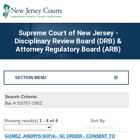
Supreme Court of New Jersey -
Disciplinary Review Board (DRB) &
Attorney Regulatory Board (ARB)
SECTION MENU
Search Criteria:
Bar #:'03757-1992'
Showing result(s)
1 - 4 of 4
Sort By:
0.016
seconds
GOMEZ, ANDRYS SOFIA - SC ORDER - CONSENT TO