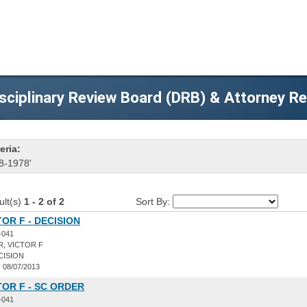
sciplinary Review Board (DRB) & Attorney R
eria:
8-1978'
ult(s)
1 - 2 of 2
Sort By:
TOR F - DECISION
-041
, VICTOR F
CISION
:
08/07/2013
TOR F - SC ORDER
-041