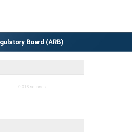
egulatory Board (ARB)
0.016
seconds