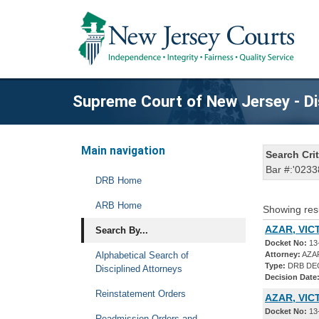
Supreme Court of New Jersey - Di
Main navigation
Search Crit
Bar #:'0233
DRB Home
ARB Home
Showing res
AZAR, VIC
Search By...
Docket No:
13
Alphabetical Search of
Attorney:
AZAR
Type:
DRB DE
Disciplined Attorneys
Decision Date
Reinstatement Orders
AZAR, VIC
Docket No:
13
Readmission Orders and