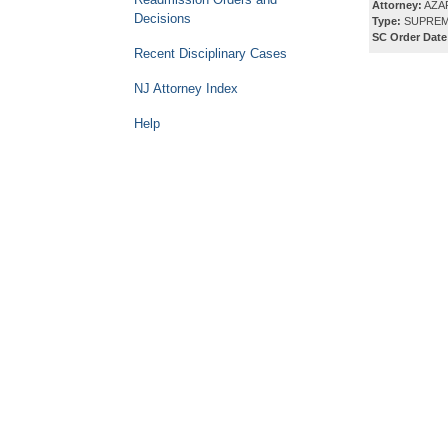
Attorney:
AZAR
Decisions
Type:
SUPREM
SC Order Date
Recent Disciplinary Cases
NJ Attorney Index
Help