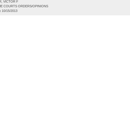
, VICTOR F
E COURTS ORDERS/OPINIONS
:
10/15/2013