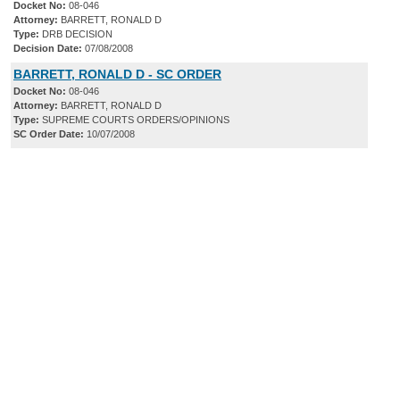
Docket No:
08-046
Attorney:
BARRETT, RONALD D
Type:
DRB DECISION
Decision Date:
07/08/2008
BARRETT, RONALD D - SC ORDER
Docket No:
08-046
Attorney:
BARRETT, RONALD D
Type:
SUPREME COURTS ORDERS/OPINIONS
SC Order Date:
10/07/2008