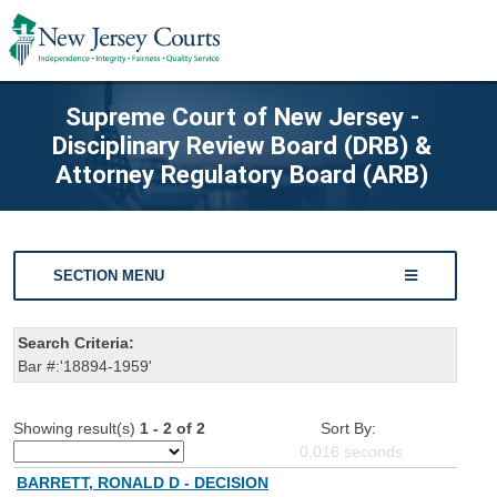
Supreme Court of New Jersey -
Disciplinary Review Board (DRB) &
Attorney Regulatory Board (ARB)
SECTION MENU
Search Criteria:
Bar #:'18894-1959'
Showing result(s)
1 - 2 of 2
Sort By:
0.016
seconds
BARRETT, RONALD D - DECISION