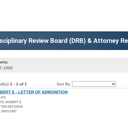
sciplinary Review Board (DRB) & Attorney R
eria:
7-1958'
ult(s)
1 - 1 of 1
Sort By:
BERT E - LETTER OF ADMONITION
-475
RS, ROBERT E
TER DECISION
:
05/01/1997