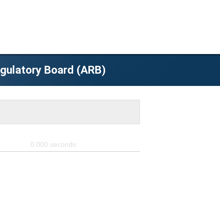
egulatory Board (ARB)
0.000
seconds