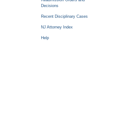
Decisions
Recent Disciplinary Cases
NJ Attorney Index
Help