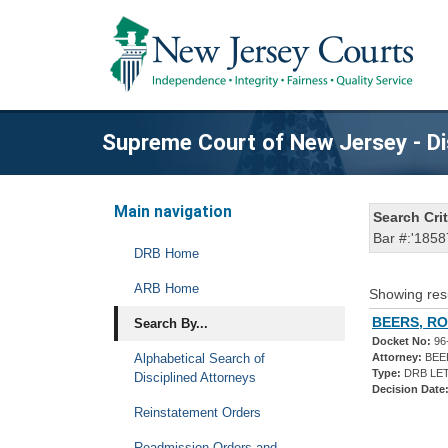
Supreme Court of New Jersey - Di
Main navigation
Search Crit
Bar #:'1858
DRB Home
ARB Home
Showing res
BEERS, RO
Search By...
Docket No:
96
Alphabetical Search of
Attorney:
BEE
Type:
DRB LET
Disciplined Attorneys
Decision Date
Reinstatement Orders
Readmission Orders and