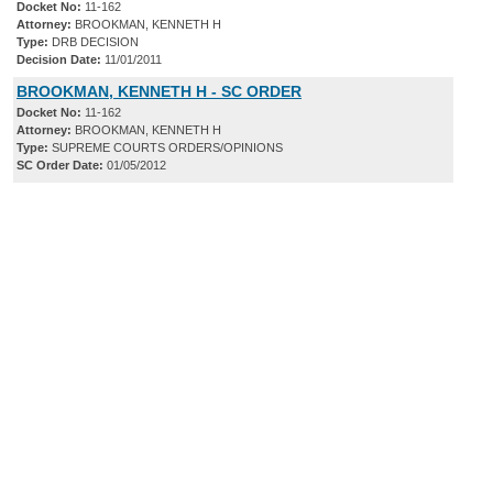
Docket No:
11-162
Attorney:
BROOKMAN, KENNETH H
Type:
DRB DECISION
Decision Date:
11/01/2011
BROOKMAN, KENNETH H - SC ORDER
Docket No:
11-162
Attorney:
BROOKMAN, KENNETH H
Type:
SUPREME COURTS ORDERS/OPINIONS
SC Order Date:
01/05/2012