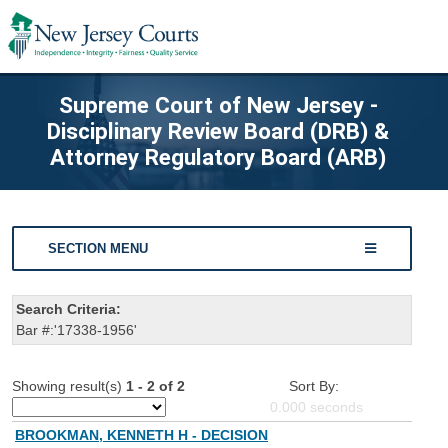
Supreme Court of New Jersey -
Disciplinary Review Board (DRB) &
Attorney Regulatory Board (ARB)
SECTION MENU
Search Criteria:
Bar #:'17338-1956'
Showing result(s)
1 - 2 of 2
Sort By:
0.000
seconds
BROOKMAN, KENNETH H - DECISION