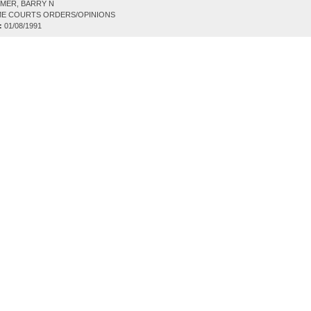
MER, BARRY N
E COURTS ORDERS/OPINIONS
:
01/08/1991