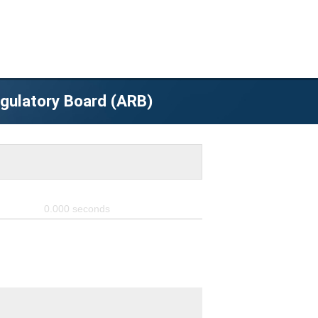
egulatory Board (ARB)
0.000
seconds