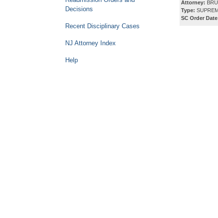
Attorney:
BRU
Decisions
Type:
SUPREM
SC Order Date
Recent Disciplinary Cases
NJ Attorney Index
Help