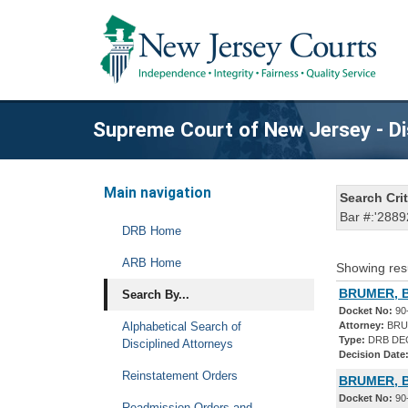
Supreme Court of New Jersey - Di
Main navigation
Search Crit
Bar #:'2889
DRB Home
ARB Home
Showing res
BRUMER, B
Search By...
Docket No:
90
Alphabetical Search of
Attorney:
BRU
Type:
DRB DE
Disciplined Attorneys
Decision Date
Reinstatement Orders
BRUMER, B
Docket No:
90
Readmission Orders and