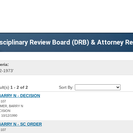
sciplinary Review Board (DRB) & Attorney R
eria:
2-1973'
ult(s)
1 - 2 of 2
Sort By:
ARRY N - DECISION
-107
MER, BARRY N
CISION
:
10/12/1990
ARRY N - SC ORDER
-107