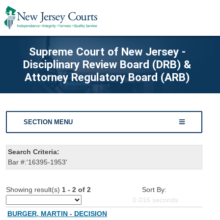
Supreme Court of New Jersey -
Disciplinary Review Board (DRB) &
Attorney Regulatory Board (ARB)
SECTION MENU
Search Criteria:
Bar #:'16395-1953'
Showing result(s)
1 - 2 of 2
Sort By:
0.016
seconds
BURGER, MARTIN - DECISION