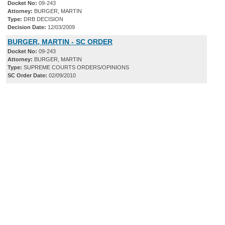
Docket No:
09-243
Attorney:
BURGER, MARTIN
Type:
DRB DECISION
Decision Date:
12/03/2009
BURGER, MARTIN - SC ORDER
Docket No:
09-243
Attorney:
BURGER, MARTIN
Type:
SUPREME COURTS ORDERS/OPINIONS
SC Order Date:
02/09/2010