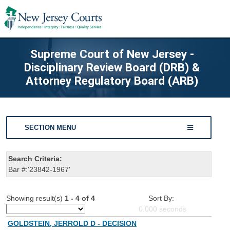
Supreme Court of New Jersey -
Disciplinary Review Board (DRB) &
Attorney Regulatory Board (ARB)
SECTION MENU
Search Criteria:
Bar #:'23842-1967'
Showing result(s)
1 - 4 of 4
Sort By:
0.000
seconds
GOLDSTEIN, JERROLD D - DECISION