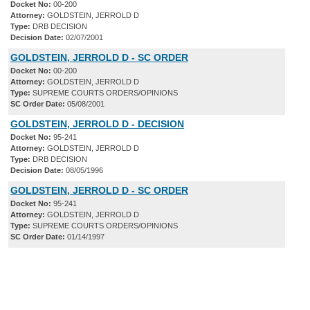
Docket No:
00-200
Attorney:
GOLDSTEIN, JERROLD D
Type:
DRB DECISION
Decision Date:
02/07/2001
GOLDSTEIN, JERROLD D - SC ORDER
Docket No:
00-200
Attorney:
GOLDSTEIN, JERROLD D
Type:
SUPREME COURTS ORDERS/OPINIONS
SC Order Date:
05/08/2001
GOLDSTEIN, JERROLD D - DECISION
Docket No:
95-241
Attorney:
GOLDSTEIN, JERROLD D
Type:
DRB DECISION
Decision Date:
08/05/1996
GOLDSTEIN, JERROLD D - SC ORDER
Docket No:
95-241
Attorney:
GOLDSTEIN, JERROLD D
Type:
SUPREME COURTS ORDERS/OPINIONS
SC Order Date:
01/14/1997