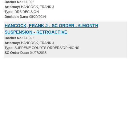
Docket No:
14-022
Attorney:
HANCOCK, FRANK J
Type:
DRB DECISION
Decision Date:
08/20/2014
HANCOCK, FRANK J - SC ORDER - 6-MONTH
SUSPENSION - RETROACTIVE
Docket No:
14-022
Attorney:
HANCOCK, FRANK J
Type:
SUPREME COURTS ORDERS/OPINIONS
SC Order Date:
04/07/2015