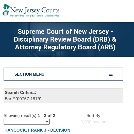
Supreme Court of New Jersey -
Disciplinary Review Board (DRB) &
Attorney Regulatory Board (ARB)
SECTION MENU
Search Criteria:
Bar #:'00767-1979'
Showing result(s)
1 - 2 of 2
Sort By:
0.000
seconds
HANCOCK, FRANK J - DECISION