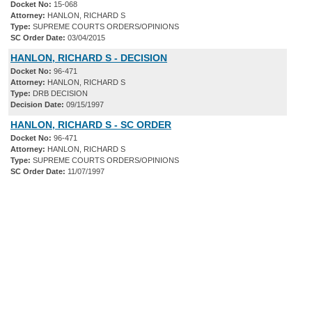
Docket No:
15-068
Attorney:
HANLON, RICHARD S
Type:
SUPREME COURTS ORDERS/OPINIONS
SC Order Date:
03/04/2015
HANLON, RICHARD S - DECISION
Docket No:
96-471
Attorney:
HANLON, RICHARD S
Type:
DRB DECISION
Decision Date:
09/15/1997
HANLON, RICHARD S - SC ORDER
Docket No:
96-471
Attorney:
HANLON, RICHARD S
Type:
SUPREME COURTS ORDERS/OPINIONS
SC Order Date:
11/07/1997