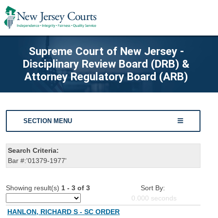
Supreme Court of New Jersey -
Disciplinary Review Board (DRB) &
Attorney Regulatory Board (ARB)
SECTION MENU
Search Criteria:
Bar #:'01379-1977'
Showing result(s)
1 - 3 of 3
Sort By:
0.000
seconds
HANLON, RICHARD S - SC ORDER