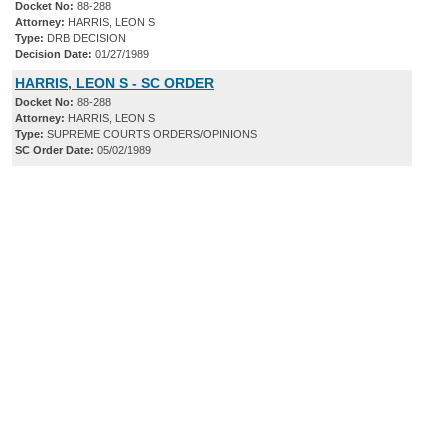
Docket No:
88-288
Attorney:
HARRIS, LEON S
Type:
DRB DECISION
Decision Date:
01/27/1989
HARRIS, LEON S - SC ORDER
Docket No:
88-288
Attorney:
HARRIS, LEON S
Type:
SUPREME COURTS ORDERS/OPINIONS
SC Order Date:
05/02/1989