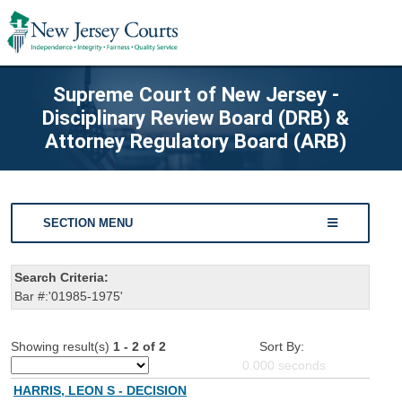
Supreme Court of New Jersey -
Disciplinary Review Board (DRB) &
Attorney Regulatory Board (ARB)
SECTION MENU
Search Criteria:
Bar #:'01985-1975'
Showing result(s)
1 - 2 of 2
Sort By:
0.000
seconds
HARRIS, LEON S - DECISION