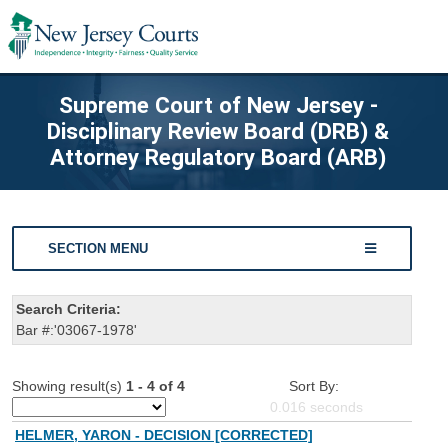
Supreme Court of New Jersey -
Disciplinary Review Board (DRB) &
Attorney Regulatory Board (ARB)
SECTION MENU
Search Criteria:
Bar #:'03067-1978'
Showing result(s)
1 - 4 of 4
Sort By:
0.016
seconds
HELMER, YARON - DECISION [CORRECTED]