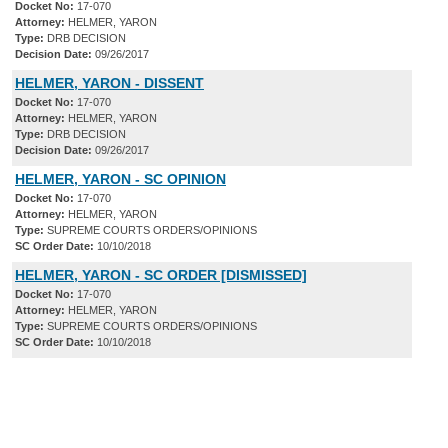
Docket No:
17-070
Attorney:
HELMER, YARON
Type:
DRB DECISION
Decision Date:
09/26/2017
HELMER, YARON - DISSENT
Docket No:
17-070
Attorney:
HELMER, YARON
Type:
DRB DECISION
Decision Date:
09/26/2017
HELMER, YARON - SC OPINION
Docket No:
17-070
Attorney:
HELMER, YARON
Type:
SUPREME COURTS ORDERS/OPINIONS
SC Order Date:
10/10/2018
HELMER, YARON - SC ORDER [DISMISSED]
Docket No:
17-070
Attorney:
HELMER, YARON
Type:
SUPREME COURTS ORDERS/OPINIONS
SC Order Date:
10/10/2018