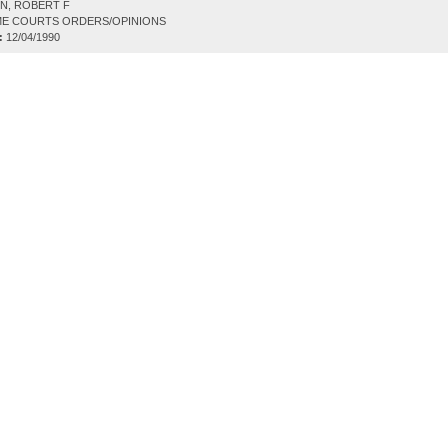
N, ROBERT F
E COURTS ORDERS/OPINIONS
:
12/04/1990