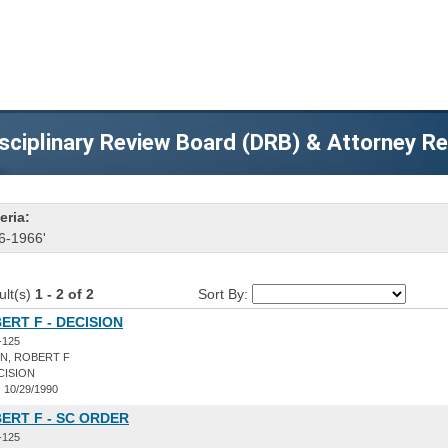
sciplinary Review Board (DRB) & Attorney R
eria:
6-1966'
ult(s)
1 - 2 of 2
Sort By:
ERT F - DECISION
-125
N, ROBERT F
CISION
:
10/29/1990
ERT F - SC ORDER
-125