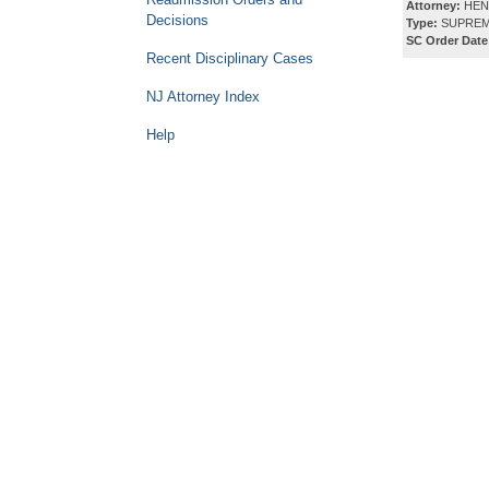
Attorney:
HEN
Decisions
Type:
SUPREM
SC Order Date
Recent Disciplinary Cases
NJ Attorney Index
Help