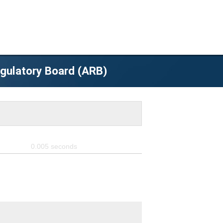
egulatory Board (ARB)
0.005
seconds