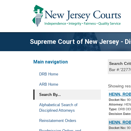
Supreme Court of New Jersey - Di
Main navigation
Search Crit
Bar #:'2277
DRB Home
ARB Home
Showing res
HENN, ROB
Search By...
Docket No:
90
Alphabetical Search of
Attorney:
HEN
Type:
DRB DE
Disciplined Attorneys
Decision Date
Reinstatement Orders
HENN, ROB
Docket No:
90
Readmission Orders and