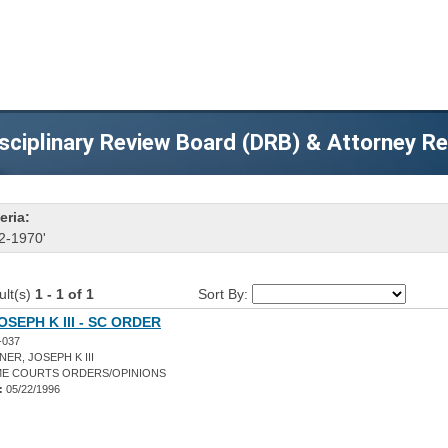
sciplinary Review Board (DRB) & Attorney R
eria:
2-1970'
ult(s)
1 - 1 of 1
Sort By:
OSEPH K III - SC ORDER
-037
ER, JOSEPH K III
E COURTS ORDERS/OPINIONS
:
05/22/1996