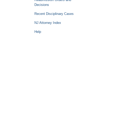
Decisions
Recent Disciplinary Cases
NJ Attorney Index
Help