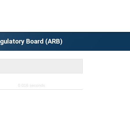
egulatory Board (ARB)
0.016
seconds