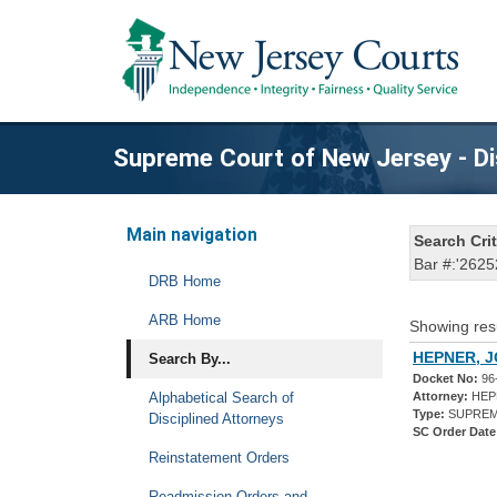
Supreme Court of New Jersey - Di
Main navigation
Search Crit
Bar #:'2625
DRB Home
ARB Home
Showing res
HEPNER, J
Search By...
Docket No:
96
Alphabetical Search of
Attorney:
HEPN
Type:
SUPREM
Disciplined Attorneys
SC Order Date
Reinstatement Orders
Readmission Orders and