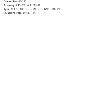
Docket No:
88-272
Attorney:
HIBLER, WILLIAM B
Type:
SUPREME COURTS ORDERS/OPINIONS
SC Order Date:
02/06/1990