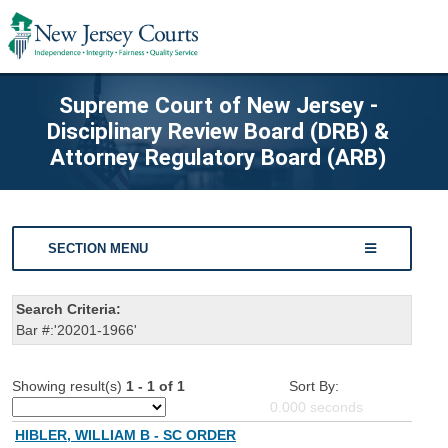
Supreme Court of New Jersey -
Disciplinary Review Board (DRB) &
Attorney Regulatory Board (ARB)
SECTION MENU
Search Criteria:
Bar #:'20201-1966'
Showing result(s)
1 - 1 of 1
Sort By:
0.000
seconds
HIBLER, WILLIAM B - SC ORDER